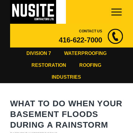
CONTACT US
416-622-7000
DIVISION 7
WATERPROOFING
RESTORATION
ROOFING
INDUSTRIES
WHAT TO DO WHEN YOUR
BASEMENT FLOODS
DURING A RAINSTORM