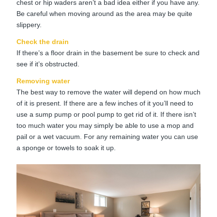
chest or hip waders aren’t a bad idea either if you have any.
Be careful when moving around as the area may be quite
slippery.
Check the drain
If there’s a floor drain in the basement be sure to check and
see if it’s obstructed.
Removing water
The best way to remove the water will depend on how much
of it is present. If there are a few inches of it you’ll need to
use a sump pump or pool pump to get rid of it. If there isn’t
too much water you may simply be able to use a mop and
pail or a wet vacuum. For any remaining water you can use
a sponge or towels to soak it up.