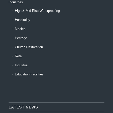
Industries
High & Mid Rise Waterproofing
Hospitality
Medical
Heritage
Church Restoration
Retail
Industrial
Education Facilities
LATEST NEWS