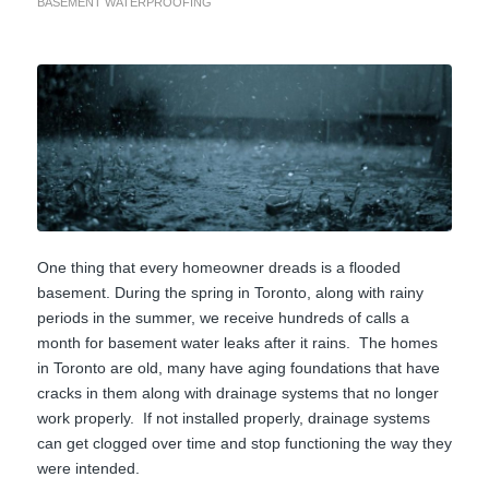
BASEMENT WATERPROOFING
One thing that every homeowner dreads is a flooded
basement. During the spring in Toronto, along with rainy
periods in the summer, we receive hundreds of calls a
month for basement water leaks after it rains. The homes
in Toronto are old, many have aging foundations that have
cracks in them along with drainage systems that no longer
work properly. If not installed properly, drainage systems
can get clogged over time and stop functioning the way they
were intended.