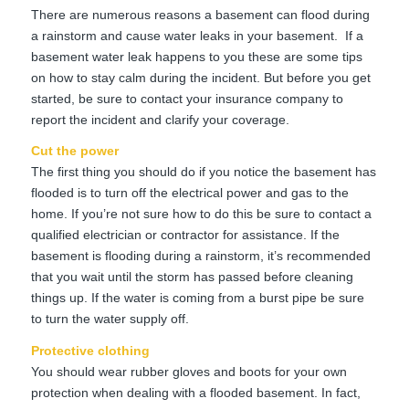
There are numerous reasons a basement can flood during
a rainstorm and cause water leaks in your basement. If a
basement water leak happens to you these are some tips
on how to stay calm during the incident. But before you get
started, be sure to contact your insurance company to
report the incident and clarify your coverage.
Cut the power
The first thing you should do if you notice the basement has
flooded is to turn off the electrical power and gas to the
home. If you’re not sure how to do this be sure to contact a
qualified electrician or contractor for assistance. If the
basement is flooding during a rainstorm, it’s recommended
that you wait until the storm has passed before cleaning
things up. If the water is coming from a burst pipe be sure
to turn the water supply off.
Protective clothing
You should wear rubber gloves and boots for your own
protection when dealing with a flooded basement. In fact,