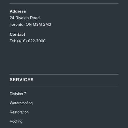
Address
24 Rivalda Road
Toronto, ON M9M 2M3
Contact
Tel: (416) 622-7000
SERVICES
Division 7
Waterproofing
Restoration
Roofing