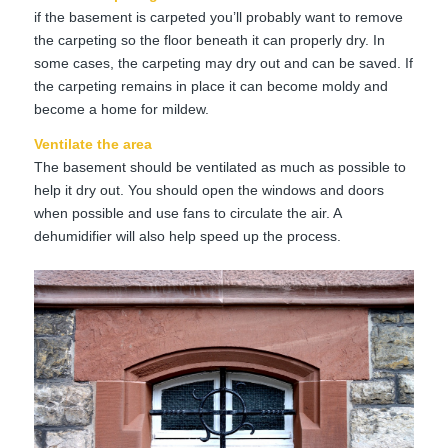
if the basement is carpeted you’ll probably want to remove
the carpeting so the floor beneath it can properly dry. In
some cases, the carpeting may dry out and can be saved. If
the carpeting remains in place it can become moldy and
become a home for mildew.
Ventilate the area
The basement should be ventilated as much as possible to
help it dry out. You should open the windows and doors
when possible and use fans to circulate the air. A
dehumidifier will also help speed up the process.