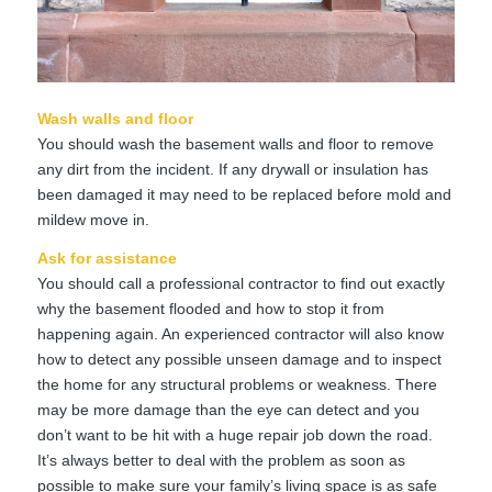
Wash walls and floor
You should wash the basement walls and floor to remove
any dirt from the incident. If any drywall or insulation has
been damaged it may need to be replaced before mold and
mildew move in.
Ask for assistance
You should call a professional contractor to find out exactly
why the basement flooded and how to stop it from
happening again. An experienced contractor will also know
how to detect any possible unseen damage and to inspect
the home for any structural problems or weakness. There
may be more damage than the eye can detect and you
don’t want to be hit with a huge repair job down the road.
It’s always better to deal with the problem as soon as
possible to make sure your family’s living space is as safe