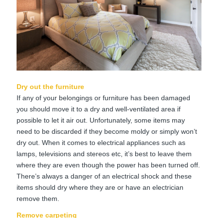
Dry out the furniture
If any of your belongings or furniture has been damaged
you should move it to a dry and well-ventilated area if
possible to let it air out. Unfortunately, some items may
need to be discarded if they become moldy or simply won’t
dry out. When it comes to electrical appliances such as
lamps, televisions and stereos etc, it’s best to leave them
where they are even though the power has been turned off.
There’s always a danger of an electrical shock and these
items should dry where they are or have an electrician
remove them.
Remove carpeting