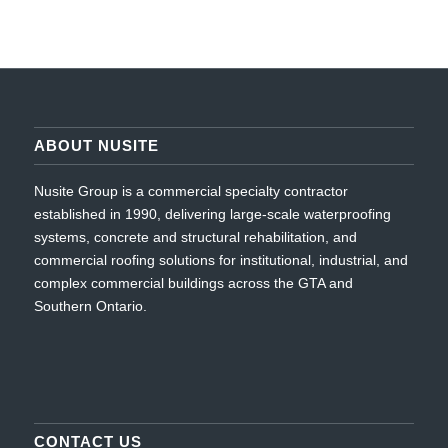
ABOUT NUSITE
Nusite Group is a commercial specialty contractor
established in 1990, delivering large-scale waterproofing
systems, concrete and structural rehabilitation, and
commercial roofing solutions for institutional, industrial, and
complex commercial buildings across the GTA and
Southern Ontario.
CONTACT US