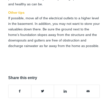
and healthy as can be.
Other tips
If possible, move all of the electrical outlets to a higher level
in the basement. In addition, you may not want to store your
valuables down there. Be sure the ground next to the
home’s foundation slopes away from the structure and the
downspouts and gutters are free of obstruction and
discharge rainwater as far away from the home as possible.
Share this entry