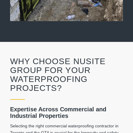
WHY CHOOSE NUSITE
GROUP FOR YOUR
WATERPROOFING
PROJECTS?
Expertise Across Commercial and
Industrial Properties
Selecting the right commercial waterproofing contractor in
Toronto and the GTA is crucial for the longevity and safety