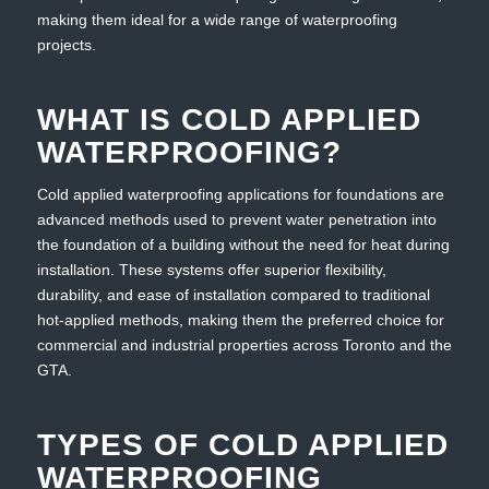
making them ideal for a wide range of waterproofing
projects.
WHAT IS COLD APPLIED
WATERPROOFING?
Cold applied waterproofing applications for foundations are
advanced methods used to prevent water penetration into
the foundation of a building without the need for heat during
installation. These systems offer superior flexibility,
durability, and ease of installation compared to traditional
hot-applied methods, making them the preferred choice for
commercial and industrial properties across Toronto and the
GTA.
TYPES OF COLD APPLIED
WATERPROOFING