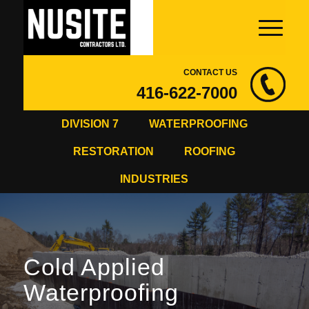
CONTACT US
416-622-7000
DIVISION 7
WATERPROOFING
RESTORATION
ROOFING
INDUSTRIES
Cold Applied
Waterproofing