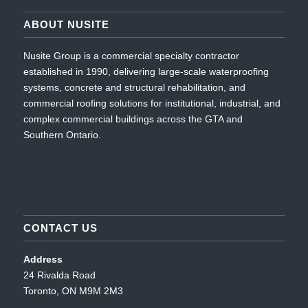
ABOUT NUSITE
Nusite Group is a commercial specialty contractor
established in 1990, delivering large-scale waterproofing
systems, concrete and structural rehabilitation, and
commercial roofing solutions for institutional, industrial, and
complex commercial buildings across the GTA and
Southern Ontario.
CONTACT US
Address
24 Rivalda Road
Toronto, ON M9M 2M3