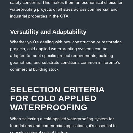
safety concerns. This makes them an economical choice for
waterproofing projects of all sizes across commercial and
industrial properties in the GTA.
Versatility and Adaptability
Whether you’re dealing with new construction or restoration
projects, cold applied waterproofing systems can be
adapted to meet specific project requirements, building
geometries, and substrate conditions common in Toronto’s
commercial building stock.
SELECTION CRITERIA
FOR COLD APPLIED
WATERPROOFING
When selecting a cold applied waterproofing system for
foundations and commercial applications, it’s essential to
consider several critical factors: