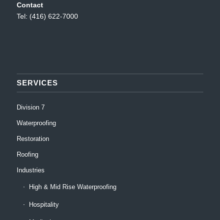
Contact
Tel: (416) 622-7000
SERVICES
Division 7
Waterproofing
Restoration
Roofing
Industries
High & Mid Rise Waterproofing
Hospitality