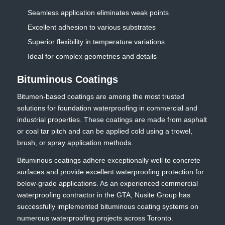
Seamless application eliminates weak points
Excellent adhesion to various substrates
Superior flexibility in temperature variations
Ideal for complex geometries and details
Bituminous Coatings
Bitumen-based coatings are among the most trusted
solutions for foundation waterproofing in commercial and
industrial properties. These coatings are made from asphalt
or coal tar pitch and can be applied cold using a trowel,
brush, or spray application methods.
Bituminous coatings adhere exceptionally well to concrete
surfaces and provide excellent waterproofing protection for
below-grade applications. As an experienced commercial
waterproofing contractor in the GTA, Nusite Group has
successfully implemented bituminous coating systems on
numerous waterproofing projects across Toronto.