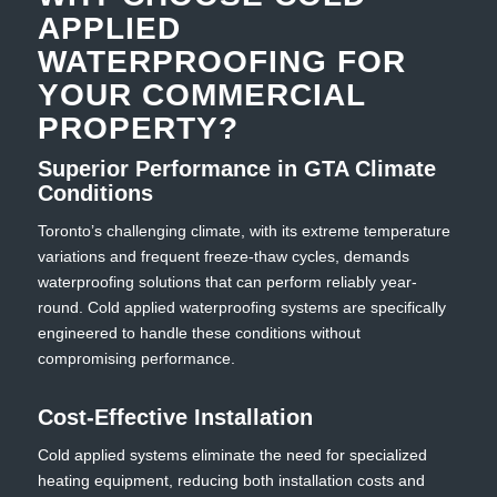
APPLIED
WATERPROOFING FOR
YOUR COMMERCIAL
PROPERTY?
Superior Performance in GTA Climate
Conditions
Toronto’s challenging climate, with its extreme temperature
variations and frequent freeze-thaw cycles, demands
waterproofing solutions that can perform reliably year-
round. Cold applied waterproofing systems are specifically
engineered to handle these conditions without
compromising performance.
Cost-Effective Installation
Cold applied systems eliminate the need for specialized
heating equipment, reducing both installation costs and