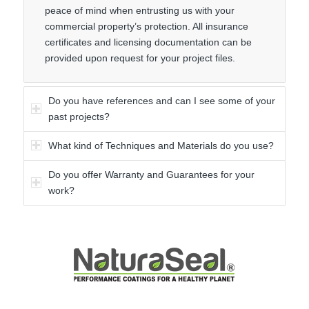
peace of mind when entrusting us with your
commercial property’s protection. All insurance
certificates and licensing documentation can be
provided upon request for your project files.
Do you have references and can I see some of your
past projects?
What kind of Techniques and Materials do you use?
Do you offer Warranty and Guarantees for your
work?