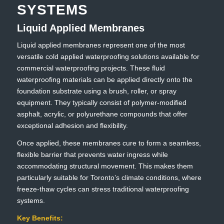
SYSTEMS
Liquid Applied Membranes
Liquid applied membranes represent one of the most
versatile cold applied waterproofing solutions available for
commercial waterproofing projects. These fluid
waterproofing materials can be applied directly onto the
foundation substrate using a brush, roller, or spray
equipment. They typically consist of polymer-modified
asphalt, acrylic, or polyurethane compounds that offer
exceptional adhesion and flexibility.
Once applied, these membranes cure to form a seamless,
flexible barrier that prevents water ingress while
accommodating structural movement. This makes them
particularly suitable for Toronto’s climate conditions, where
freeze-thaw cycles can stress traditional waterproofing
systems.
Key Benefits: