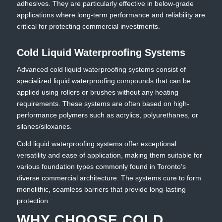
adhesives. They are particularly effective in below-grade
applications where long-term performance and reliability are
critical for protecting commercial investments.
Cold Liquid Waterproofing Systems
Advanced cold liquid waterproofing systems consist of
specialized liquid waterproofing compounds that can be
applied using rollers or brushes without any heating
requirements. These systems are often based on high-
performance polymers such as acrylics, polyurethanes, or
silanes/siloxanes.
Cold liquid waterproofing systems offer exceptional
versatility and ease of application, making them suitable for
various foundation types commonly found in Toronto’s
diverse commercial architecture. The systems cure to form
monolithic, seamless barriers that provide long-lasting
protection.
WHY CHOOSE COLD