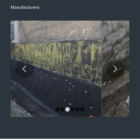
Manufacturers
Next
1
2
3
4
5
6