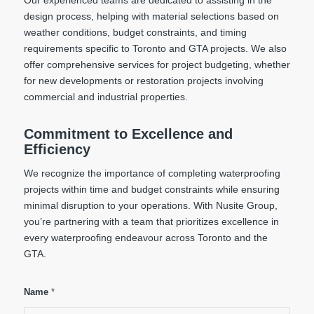
design process, helping with material selections based on
weather conditions, budget constraints, and timing
requirements specific to Toronto and GTA projects. We also
offer comprehensive services for project budgeting, whether
for new developments or restoration projects involving
commercial and industrial properties.
Commitment to Excellence and
Efficiency
We recognize the importance of completing waterproofing
projects within time and budget constraints while ensuring
minimal disruption to your operations. With Nusite Group,
you’re partnering with a team that prioritizes excellence in
every waterproofing endeavour across Toronto and the
GTA.
Name
*