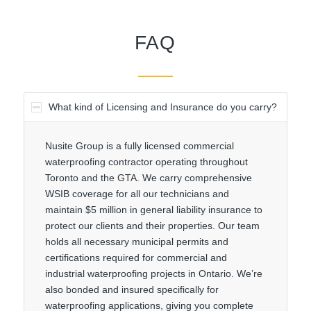
FAQ
What kind of Licensing and Insurance do you carry?
Nusite Group is a fully licensed commercial
waterproofing contractor operating throughout
Toronto and the GTA. We carry comprehensive
WSIB coverage for all our technicians and
maintain $5 million in general liability insurance to
protect our clients and their properties. Our team
holds all necessary municipal permits and
certifications required for commercial and
industrial waterproofing projects in Ontario. We’re
also bonded and insured specifically for
waterproofing applications, giving you complete