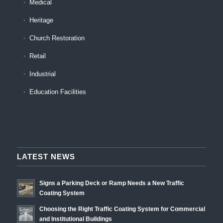
Medical
Heritage
Church Restoration
Retail
Industrial
Education Facilities
LATEST NEWS
Signs a Parking Deck or Ramp Needs a New Traffic
Coating System
Choosing the Right Traffic Coating System for Commercial
and Institutional Buildings