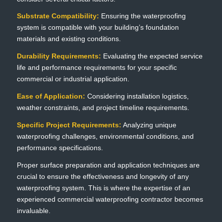
Substrate Compatibility:
Ensuring the waterproofing
system is compatible with your building’s foundation
materials and existing conditions.
Durability Requirements:
Evaluating the expected service
life and performance requirements for your specific
commercial or industrial application.
Ease of Application:
Considering installation logistics,
weather constraints, and project timeline requirements.
Specific Project Requirements:
Analyzing unique
waterproofing challenges, environmental conditions, and
performance specifications.
Proper surface preparation and application techniques are
crucial to ensure the effectiveness and longevity of any
waterproofing system. This is where the expertise of an
experienced commercial waterproofing contractor becomes
invaluable.