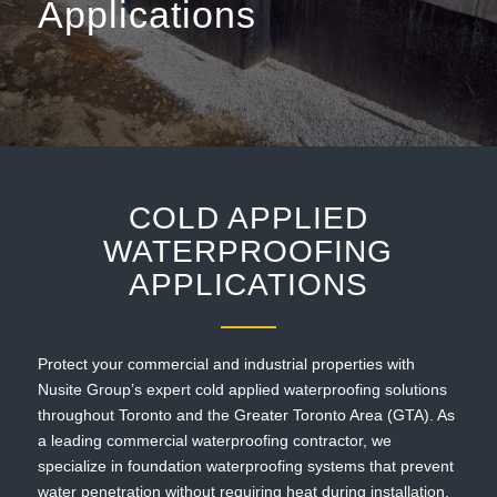
Applications
COLD APPLIED
WATERPROOFING
APPLICATIONS
Protect your commercial and industrial properties with
Nusite Group’s expert cold applied waterproofing solutions
throughout Toronto and the Greater Toronto Area (GTA). As
a leading commercial waterproofing contractor, we
specialize in foundation waterproofing systems that prevent
water penetration without requiring heat during installation,