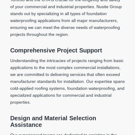
of your commercial and industrial properties. Nusite Group
stands out by specializing in all types of foundation
waterproofing applications from all major manufacturers,
ensuring we can meet the diverse needs of waterproofing
projects throughout the region.
Comprehensive Project Support
Understanding the intricacies of projects ranging from basic
applications to the most complex commercial installations,
we are committed to delivering services that often exceed
manufacturer standards for installation. Our expertise spans
cold-applied roofing systems, foundation waterproofing, and
specialized applications for commercial and industrial
properties.
Design and Material Selection
Assistance
Our experienced teams are dedicated to assisting in the