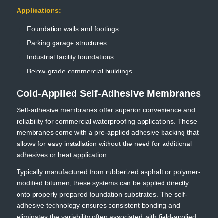
Applications:
Foundation walls and footings
Parking garage structures
Industrial facility foundations
Below-grade commercial buildings
Cold-Applied Self-Adhesive Membranes
Self-adhesive membranes offer superior convenience and
reliability for commercial waterproofing applications. These
membranes come with a pre-applied adhesive backing that
allows for easy installation without the need for additional
adhesives or heat application.
Typically manufactured from rubberized asphalt or polymer-
modified bitumen, these systems can be applied directly
onto properly prepared foundation substrates. The self-
adhesive technology ensures consistent bonding and
eliminates the variability often associated with field-applied