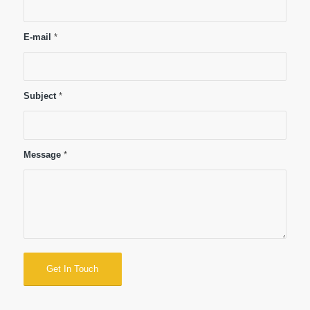
E-mail
*
Subject
*
Message
*