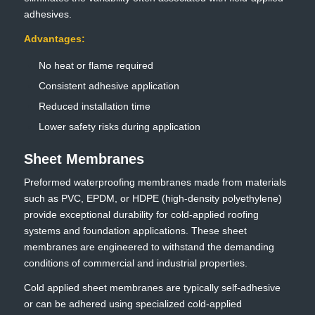
adhesives.
Advantages:
No heat or flame required
Consistent adhesive application
Reduced installation time
Lower safety risks during application
Sheet Membranes
Preformed waterproofing membranes made from materials
such as PVC, EPDM, or HDPE (high-density polyethylene)
provide exceptional durability for cold-applied roofing
systems and foundation applications. These sheet
membranes are engineered to withstand the demanding
conditions of commercial and industrial properties.
Cold applied sheet membranes are typically self-adhesive
or can be adhered using specialized cold-applied