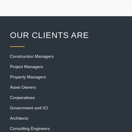
OUR CLIENTS ARE
Construction Managers
Project Managers
Property Managers
Asset Owners
Cooperatives
Government and ICI
Architects
Consulting Engineers