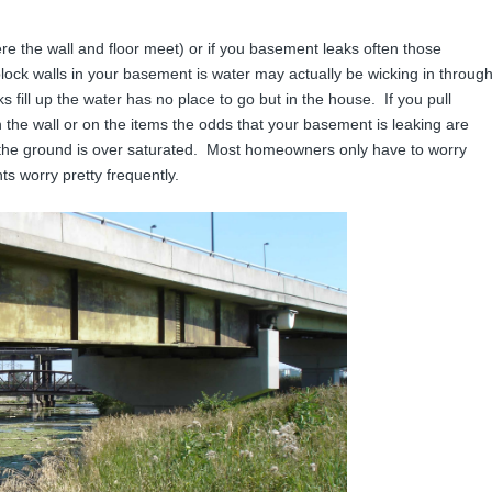
ere the wall and floor meet) or if you basement leaks often those
lock walls in your basement is water may actually be wicking in throug
ill up the water has no place to go but in the house. If you pull
 the wall or on the items the odds that your basement is leaking are
 the ground is over saturated. Most homeowners only have to worry
ts worry pretty frequently.