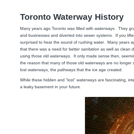
Toronto Waterway History
Many years ago Toronto was filled with waterways. They gra
and businesses and diverted into sewer systems. If you lif
surprised to hear the sound of rushing water. Many years ago,
that there was a need for better sanitation as well as clean d
using those old waterways. It only made sense then, seemi
the reason that many of those old waterways are no longer s
lost waterways, the pathways that the ice age created.
While these hidden and “lost” waterways are fascinating, int
a leaky basement in your future.