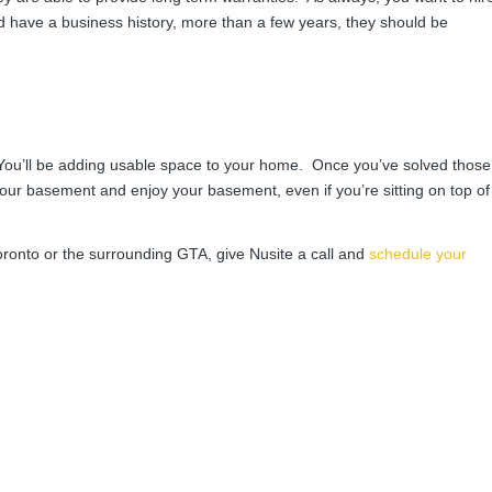
 have a business history, more than a few years, they should be
 You’ll be adding usable space to your home. Once you’ve solved those
your basement and enjoy your basement, even if you’re sitting on top of
oronto or the surrounding GTA, give Nusite a call and
schedule your