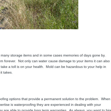
 many storage items and in some cases memories of days gone by.
m forever. Not only can water cause damage to your items it can also
ake a toll is on your health. Mold can be hazardous to your help in
it takes.
ofing options that provide a permanent solution to the problem. When
rtise is waterproofing they are experienced in dealing with your
ey are able to provide long term warranties. As always, you want to hir