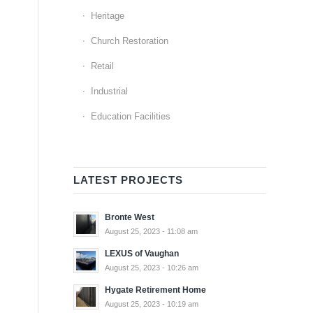
Heritage
Church Restoration
Retail
Industrial
Education Facilities
LATEST PROJECTS
Bronte West
August 25, 2023 - 11:08 am
LEXUS of Vaughan
August 25, 2023 - 10:26 am
Hygate Retirement Home
August 25, 2023 - 10:19 am