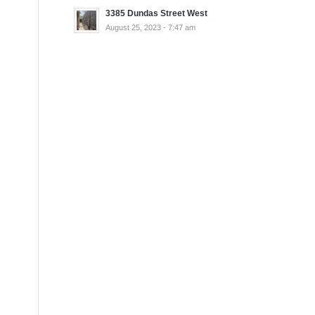
3385 Dundas Street West
August 25, 2023 - 7:47 am
h