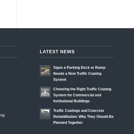
LATEST NEWS
Signs a Parking Deck or Ramp
Needs a New Traffic Coating
System
Choosing the Right Traffic Coating
System for Commercial and
Institutional Buildings
Traffic Coatings and Concrete
ing
Rehabilitation: Why They Should Be
Planned Together