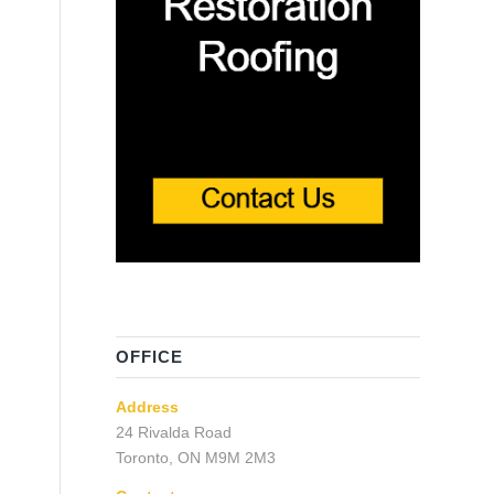
OFFICE
Address
24 Rivalda Road
Toronto, ON M9M 2M3