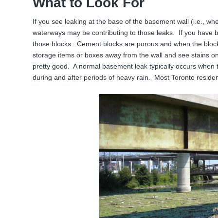
What to Look For
If you see leaking at the base of the basement wall (i.e., wh
waterways may be contributing to those leaks. If you have b
those blocks. Cement blocks are porous and when the blocks f
storage items or boxes away from the wall and see stains on
pretty good. A normal basement leak typically occurs when
during and after periods of heavy rain. Most Toronto residen