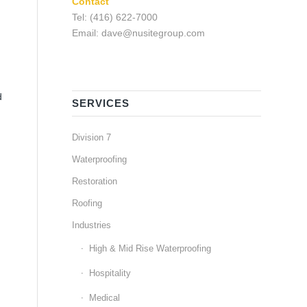
Contact
Tel: (416) 622-7000
Email: dave@nusitegroup.com
d
SERVICES
Division 7
Waterproofing
Restoration
Roofing
Industries
High & Mid Rise Waterproofing
Hospitality
Medical