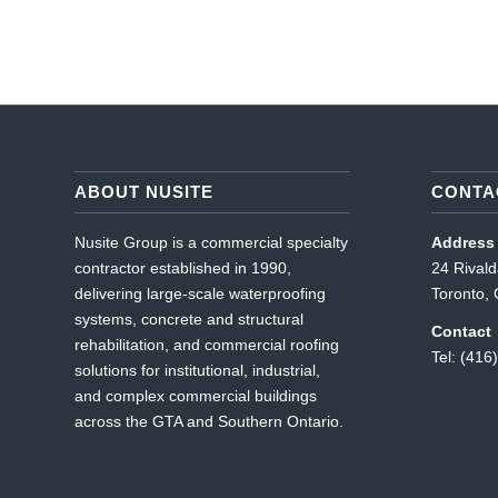
ABOUT NUSITE
CONTA
Nusite Group is a commercial specialty
Address
contractor established in 1990,
24 Rival
delivering large-scale waterproofing
Toronto
systems, concrete and structural
Contact
rehabilitation, and commercial roofing
Tel: (416
solutions for institutional, industrial,
and complex commercial buildings
across the GTA and Southern Ontario.