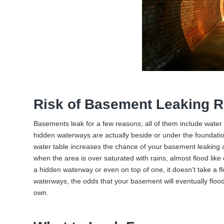
Risk of Basement Leaking R
Basements leak for a few reasons; all of them include water
hidden waterways are actually beside or under the foundatio
water table increases the chance of your basement leaking
when the area is over saturated with rains, almost flood like
a hidden waterway or even on top of one, it doesn’t take a 
waterways, the odds that your basement will eventually floo
own.