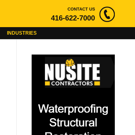
CONTACT US
416-622-7000
INDUSTRIES