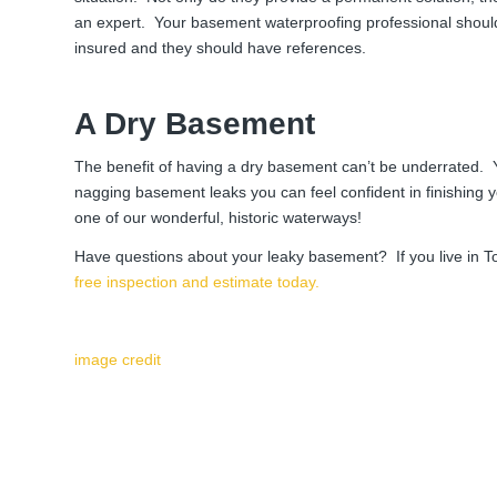
an expert. Your basement waterproofing professional should
insured and they should have references.
A Dry Basement
The benefit of having a dry basement can’t be underrated.
nagging basement leaks you can feel confident in finishing 
one of our wonderful, historic waterways!
Have questions about your leaky basement? If you live in T
free inspection and estimate today.
image credit