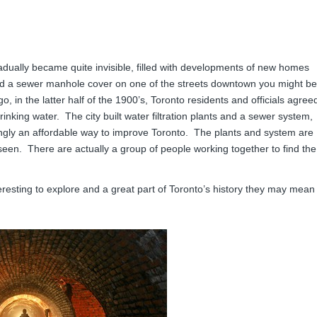
dually became quite invisible, filled with developments of new homes
ted a sewer manhole cover on one of the streets downtown you might be
 in the latter half of the 1900’s, Toronto residents and officials agree
rinking water. The city built water filtration plants and a sewer system,
ngly an affordable way to improve Toronto. The plants and system are
een. There are actually a group of people working together to find the
eresting to explore and a great part of Toronto’s history they may mean