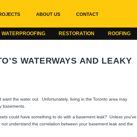
ROJECTS
ABOUT US
CONTACT
WATERPROOFING
RESTORATION
ROOFING
O’S WATERWAYS AND LEAKY
ant the water out. Unfortunately, living in the Toronto area may
ky basements.
reets could have something to do with a basement leak? Unless you’ve
 not understand the correlation between your basement leak and the