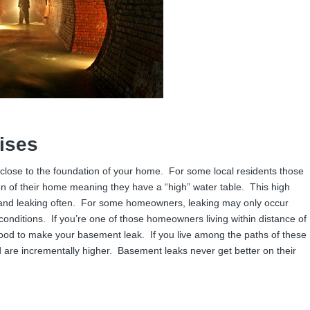
ises
 close to the foundation of your home. For some local residents those
n of their home meaning they have a “high” water table. This high
 and leaking often. For some homeowners, leaking may only occur
 conditions. If you’re one of those homeowners living within distance of
flood to make your basement leak. If you live among the paths of these
d are incrementally higher. Basement leaks never get better on their