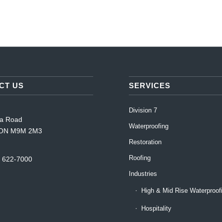
CT US
SERVICES
Division 7
da Road
Waterproofing
, ON M9M 2M3
Restoration
Roofing
) 622-7000
Industries
High & Mid Rise Waterproof
Hospitality