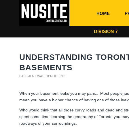
HOME
P
DIVISION 7
UNDERSTANDING TORONT
BASEMENTS
BASEMENT WATERPROOFING
When your basement leaks you may panic. Most people just w
mean you have a higher chance of having one of those lea
Who would think that all those curvy roads and dead end st
spent some time learning the geography of Toronto you may
roadways of your surroundings.