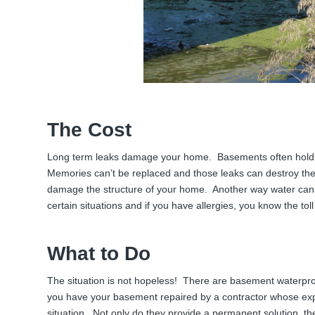
The Cost
Long term leaks damage your home. Basements often hold
Memories can’t be replaced and those leaks can destroy the
damage the structure of your home. Another way water can t
certain situations and if you have allergies, you know the toll 
What to Do
The situation is not hopeless! There are basement waterpro
you have your basement repaired by a contractor whose expe
situation. Not only do they provide a permanent solution, th