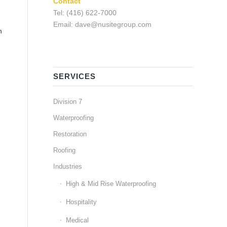
Contact
Tel: (416) 622-7000
Email: dave@nusitegroup.com
n
SERVICES
Division 7
Waterproofing
Restoration
Roofing
Industries
High & Mid Rise Waterproofing
Hospitality
Medical
e