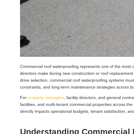
Commercial roof waterproofing represents one of the most cr
directors make during new construction or roof replacement p
drive selection, commercial roof waterproofing systems must
constraints, and long-term maintenance strategies across bui
For
property managers
, facility directors, and general contr
facilities, and multi-tenant commercial properties across th
directly impacts operational budgets, tenant satisfaction, and
Understanding Commercial 