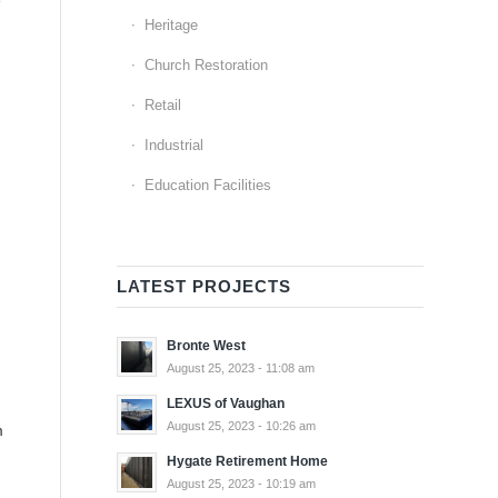
Heritage
Church Restoration
Retail
Industrial
Education Facilities
LATEST PROJECTS
Bronte West
August 25, 2023 - 11:08 am
LEXUS of Vaughan
August 25, 2023 - 10:26 am
m
Hygate Retirement Home
August 25, 2023 - 10:19 am