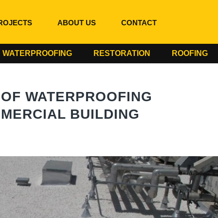
ROJECTS
ABOUT US
CONTACT
WATERPROOFING
RESTORATION
ROOFING
OOF WATERPROOFING
MERCIAL BUILDING