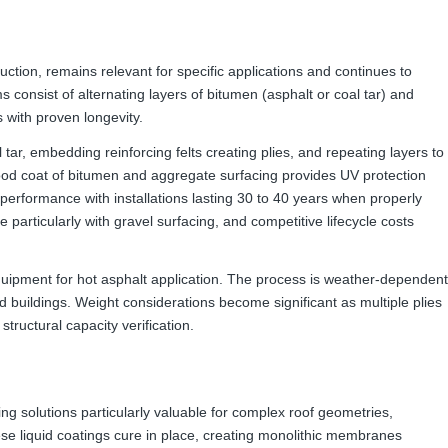
uction, remains relevant for specific applications and continues to
consist of alternating layers of bitumen (asphalt or coal tar) and
 with proven longevity.
 tar, embedding reinforcing felts creating plies, and repeating layers to
 flood coat of bitumen and aggregate surfacing provides UV protection
n performance with installations lasting 30 to 40 years when properly
 particularly with gravel surfacing, and competitive lifecycle costs
quipment for hot asphalt application. The process is weather-dependent
 buildings. Weight considerations become significant as multiple plies
structural capacity verification.
g solutions particularly valuable for complex roof geometries,
ese liquid coatings cure in place, creating monolithic membranes