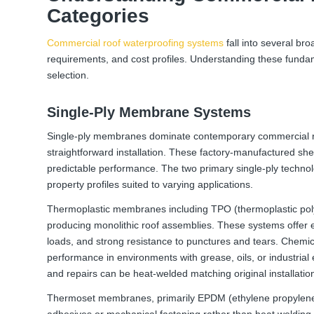
Categories
Commercial roof waterproofing systems
fall into several bro
requirements, and cost profiles. Understanding these funda
selection.
Single-Ply Membrane Systems
Single-ply membranes dominate contemporary commercial ro
straightforward installation. These factory-manufactured sheet
predictable performance. The two primary single-ply tech
property profiles suited to varying applications.
Thermoplastic membranes including TPO (thermoplastic polyo
producing monolithic roof assemblies. These systems offer ex
loads, and strong resistance to punctures and tears. Chemica
performance in environments with grease, oils, or industrial
and repairs can be heat-welded matching original installation
Thermoset membranes, primarily EPDM (ethylene propylene 
adhesives or mechanical fastening rather than heat welding. 