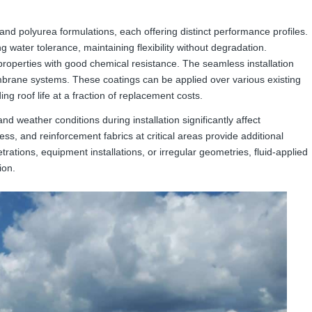
 and polyurea formulations, each offering distinct performance profiles.
 water tolerance, maintaining flexibility without degradation.
properties with good chemical resistance. The seamless installation
embrane systems. These coatings can be applied over various existing
g roof life at a fraction of replacement costs.
nd weather conditions during installation significantly affect
ess, and reinforcement fabrics at critical areas provide additional
tions, equipment installations, or irregular geometries, fluid-applied
ion.