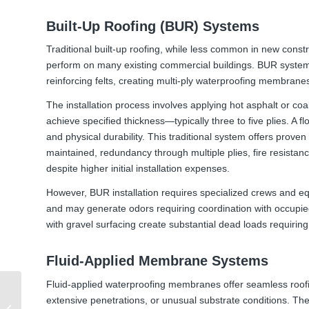
Built-Up Roofing (BUR) Systems
Traditional built-up roofing, while less common in new constr
perform on many existing commercial buildings. BUR systems 
reinforcing felts, creating multi-ply waterproofing membranes
The installation process involves applying hot asphalt or coal
achieve specified thickness—typically three to five plies. A
and physical durability. This traditional system offers prove
maintained, redundancy through multiple plies, fire resistance
despite higher initial installation expenses.
However, BUR installation requires specialized crews and e
and may generate odors requiring coordination with occupied
with gravel surfacing create substantial dead loads requiring 
Fluid-Applied Membrane Systems
Fluid-applied waterproofing membranes offer seamless roofin
Understanding Podium
extensive penetrations, or unusual substrate conditions. Th
Deck Waterproofing: