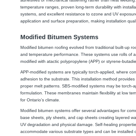
temperature ranges, proven long-term durability with install
systems, and excellent resistance to ozone and UV exposur
application and surface preparation, making installation quali
Modified Bitumen Systems
Modified bitumen roofing evolved from traditional built-up roof
and temperature performance. These systems use rolls of a
modified with atactic polypropylene (APP) or styrene-butad
APP-modified systems are typically torch-applied, where co
adhesion to the substrate. This installation method provides 
proper melt patterns. SBS-modified systems may be torch-ap
formulation. These membranes maintain flexibility at low te
for Ontario’s climate.
Modified bitumen systems offer several advantages for comm
base sheets, ply sheets, and cap sheets creating layered w
UV degradation and physical damage. Self-healing propertie
accommodate various substrate types and can be installed ov