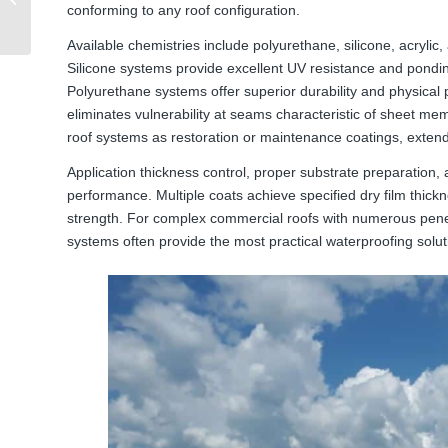
conforming to any roof configuration.
Challenges and
Solutions
Available chemistries include polyurethane, silicone, acrylic,
Silicone systems provide excellent UV resistance and ponding
Polyurethane systems offer superior durability and physical 
eliminates vulnerability at seams characteristic of sheet m
roof systems as restoration or maintenance coatings, extendin
Application thickness control, proper substrate preparation, a
performance. Multiple coats achieve specified dry film thickn
strength. For complex commercial roofs with numerous penetra
systems often provide the most practical waterproofing solut