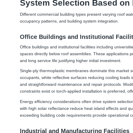
System Selection Based on 
Different commercial building types present varying roof wa
occupancy patterns, and building system integration.
Office Buildings and Institutional Facili
Office buildings and institutional facilities including univers
spaces directly below roof assemblies. These applications pri
and long service life justifying higher initial investment.
Single-ply thermoplastic membranes dominate this market seg
occupants, white reflective surfaces reducing cooling loads 
and straightforward maintenance and repair protocols. Mod
constraints exist or torch-applied installation is preferred, 
Energy efficiency considerations often drive system selectio
with high solar reflectance reduce heat island effects and qu
exceeding building code requirements provide operational
Industrial and Manufacturing Facilities