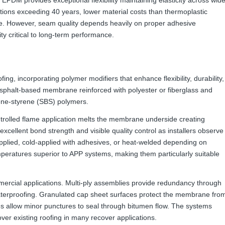
ations exceeding 40 years, lower material costs than thermoplastic
e. However, seam quality depends heavily on proper adhesive
ty critical to long-term performance.
ing, incorporating polymer modifiers that enhance flexibility, durability,
sphalt-based membrane reinforced with polyester or fiberglass and
iene-styrene (SBS) polymers.
ntrolled flame application melts the membrane underside creating
excellent bond strength and visible quality control as installers observe
plied, cold-applied with adhesives, or heat-welded depending on
mperatures superior to APP systems, making them particularly suitable
ercial applications. Multi-ply assemblies provide redundancy through
aterproofing. Granulated cap sheet surfaces protect the membrane fro
s allow minor punctures to seal through bitumen flow. The systems
er existing roofing in many recover applications.