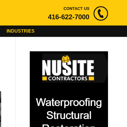
CONTACT US
416-622-7000
INDUSTRIES