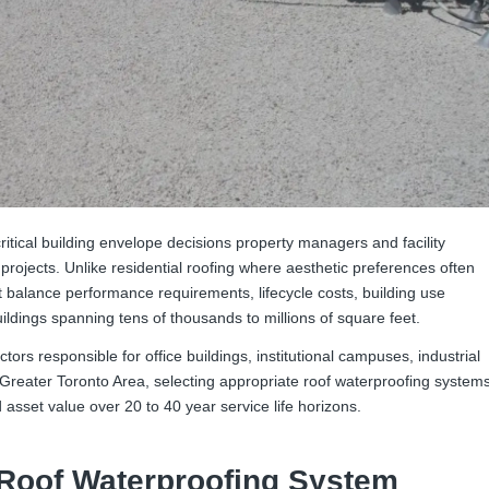
itical building envelope decisions property managers and facility
rojects. Unlike residential roofing where aesthetic preferences often
 balance performance requirements, lifecycle costs, building use
ldings spanning tens of thousands to millions of square feet.
actors responsible for office buildings, institutional campuses, industrial
e Greater Toronto Area, selecting appropriate roof waterproofing system
 asset value over 20 to 40 year service life horizons.
Roof Waterproofing System