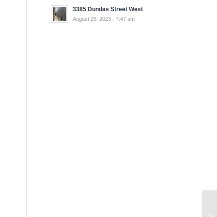
3385 Dundas Street West
August 25, 2023 - 7:47 am