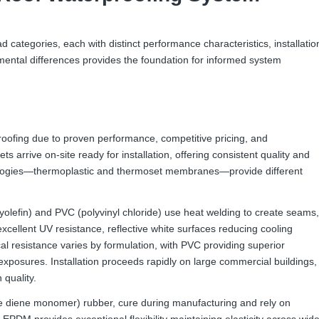
ad categories, each with distinct performance characteristics, installatio
mental differences provides the foundation for informed system
ofing due to proven performance, competitive pricing, and
s arrive on-site ready for installation, offering consistent quality and
nologies—thermoplastic and thermoset membranes—provide different
lefin) and PVC (polyvinyl chloride) use heat welding to create seams,
cellent UV resistance, reflective white surfaces reducing cooling
l resistance varies by formulation, with PVC providing superior
 exposures. Installation proceeds rapidly on large commercial buildings,
 quality.
diene monomer) rubber, cure during manufacturing and rely on
EPDM provides exceptional flexibility maintaining elasticity across wid