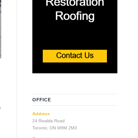
OFFICE
s
Address
24 Rivalda Road
Toronto, ON M9M 2M3