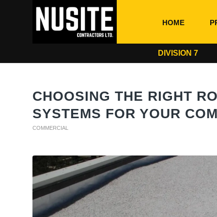
HOME
P
DIVISION 7
CHOOSING THE RIGHT R
SYSTEMS FOR YOUR COM
COMMERCIAL