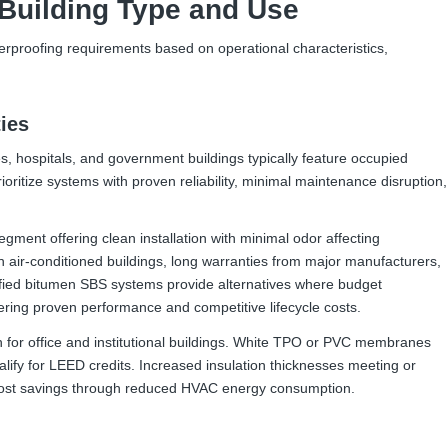
Building Type and Use
terproofing requirements based on operational characteristics,
ties
ities, hospitals, and government buildings typically feature occupied
oritize systems with proven reliability, minimal maintenance disruption,
ment offering clean installation with minimal odor affecting
in air-conditioned buildings, long warranties from major manufacturers,
ified bitumen SBS systems provide alternatives where budget
offering proven performance and competitive lifecycle costs.
n for office and institutional buildings. White TPO or PVC membranes
alify for LEED credits. Increased insulation thicknesses meeting or
 cost savings through reduced HVAC energy consumption.