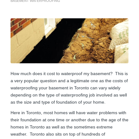
BASEMENT WATERPROOFING
How much does it cost to waterproof my basement? This is
a very popular question and a legitimate one as the costs of
waterproofing your basement in Toronto can vary widely
depending on the type of waterproofing job involved as well
as the size and type of foundation of your home.
Here in Toronto, most homes will have water problems with
their foundation at one time or another due to the age of the
homes in Toronto as well as the sometimes extreme
weather. Toronto also sits on top of hundreds of