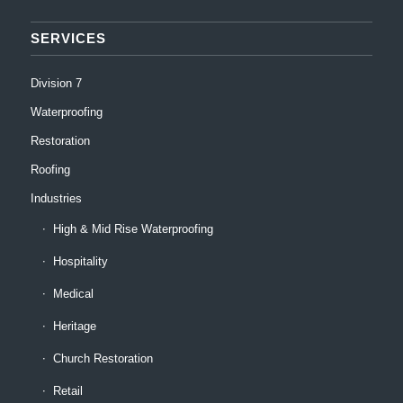
SERVICES
Division 7
Waterproofing
Restoration
Roofing
Industries
High & Mid Rise Waterproofing
Hospitality
Medical
Heritage
Church Restoration
Retail