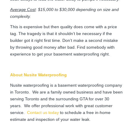
Average Cost
: $15,000 to $30,000 depending on size and
complexity.
This is expensive but then quality does come with a price
tag. The tragedy is that it shouldn’t be necessary if the
builder got it right first time. Don’t make a second mistake
by throwing good money after bad. Find somebody with
experience to get your basement waterproofing right.
About Nusite Waterproofing
Nusite waterproofing is a basement waterproofing company
in Toronto. We are a family owned business and have been
serving Toronto and the surrounding GTA for over 30
years. We offer professional work with great customer
service.
Contact us today
to schedule a free in-home
estimate and inspection of your water leak.