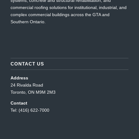
systems, concrete and structural rehabilitation, and
commercial roofing solutions for institutional, industrial, and
complex commercial buildings across the GTA and
Southern Ontario.
CONTACT US
Address
24 Rivalda Road
Toronto, ON M9M 2M3
Contact
Tel: (416) 622-7000