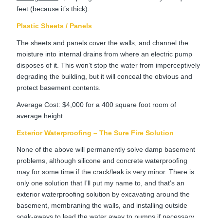
feet (because it’s thick).
Plastic Sheets / Panels
The sheets and panels cover the walls, and channel the
moisture into internal drains from where an electric pump
disposes of it. This won’t stop the water from imperceptively
degrading the building, but it will conceal the obvious and
protect basement contents.
Average Cost: $4,000 for a 400 square foot room of
average height.
Exterior Waterproofing – The Sure Fire Solution
None of the above will permanently solve damp basement
problems, although silicone and concrete waterproofing
may for some time if the crack/leak is very minor. There is
only one solution that I’ll put my name to, and that’s an
exterior waterproofing solution by excavating around the
basement, membraning the walls, and installing outside
soak-aways to lead the water away to pumps if necessary.