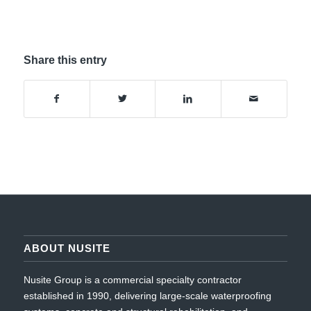
Share this entry
ABOUT NUSITE
Nusite Group is a commercial specialty contractor
established in 1990, delivering large-scale waterproofing