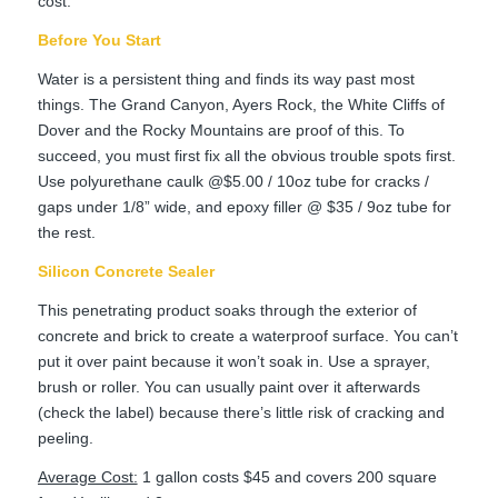
cost.
Before You Start
Water is a persistent thing and finds its way past most
things. The Grand Canyon, Ayers Rock, the White Cliffs of
Dover and the Rocky Mountains are proof of this. To
succeed, you must first fix all the obvious trouble spots first.
Use polyurethane caulk @$5.00 / 10oz tube for cracks /
gaps under 1/8” wide, and epoxy filler @ $35 / 9oz tube for
the rest.
Silicon Concrete Sealer
This penetrating product soaks through the exterior of
concrete and brick to create a waterproof surface. You can’t
put it over paint because it won’t soak in. Use a sprayer,
brush or roller. You can usually paint over it afterwards
(check the label) because there’s little risk of cracking and
peeling.
Average Cost:
1 gallon costs $45 and covers 200 square