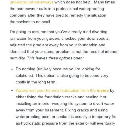
underground waterways
which does not help. Many times
the homeowner calls in a professional waterproofing
company after they have tried to remedy the situation
themselves to no avail.
I’m going to assume that you’ve already tried diverting
rainwater from your garden, checked your downspouts,
adjusted the gradient away from your foundation and
identified that your damp problem is not the result of interior
humidity.
This leaves three options open:
Do nothing (unlikely because you’re looking for
solutions). This option is also going to become very
costly in the long term.
Waterproof your home’s foundation from the
inside
by
either fixing the foundation cracks and sealing it or
installing an interior weeping tile system to divert water
away from your basement. Fixing cracks and using
waterproofing paint or sealant is usually a temporary fix
as hydrostatic pressure from the exterior will eventually