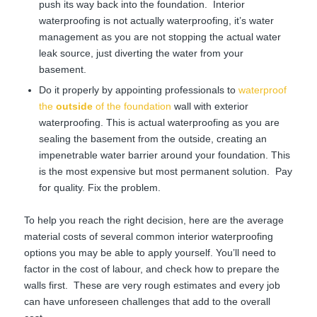
push its way back into the foundation. Interior
waterproofing is not actually waterproofing, it’s water
management as you are not stopping the actual water
leak source, just diverting the water from your
basement.
Do it properly by appointing professionals to
waterproof
the
outside
of the foundation
wall with exterior
waterproofing. This is actual waterproofing as you are
sealing the basement from the outside, creating an
impenetrable water barrier around your foundation. This
is the most expensive but most permanent solution. Pay
for quality. Fix the problem.
To help you reach the right decision, here are the average
material costs of several common interior waterproofing
options you may be able to apply yourself. You’ll need to
factor in the cost of labour, and check how to prepare the
walls first. These are very rough estimates and every job
can have unforeseen challenges that add to the overall