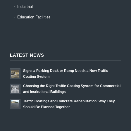
Industrial
Education Facilities
LATEST NEWS
Signs a Parking Deck or Ramp Needs a New Traffic
Coating System
Choosing the Right Traffic Coating System for Commercial
and Institutional Buildings
Traffic Coatings and Concrete Rehabilitation: Why They
Should Be Planned Together