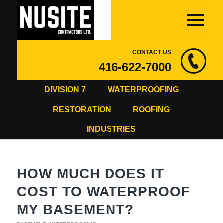
CONTACT US
416-622-7000
DIVISION 7
WATERPROOFING
RESTORATION
ROOFING
INDUSTRIES
HOW MUCH DOES IT
COST TO WATERPROOF
MY BASEMENT?