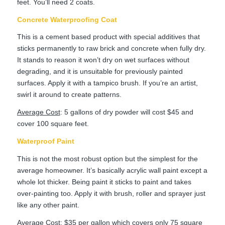
feet. You’ll need 2 coats.
Concrete Waterproofing Coat
This is a cement based product with special additives that
sticks permanently to raw brick and concrete when fully dry.
It stands to reason it won’t dry on wet surfaces without
degrading, and it is unsuitable for previously painted
surfaces. Apply it with a tampico brush. If you’re an artist,
swirl it around to create patterns.
Average Cost
: 5 gallons of dry powder will cost $45 and
cover 100 square feet.
Waterproof Paint
This is not the most robust option but the simplest for the
average homeowner. It’s basically acrylic wall paint except a
whole lot thicker. Being paint it sticks to paint and takes
over-painting too. Apply it with brush, roller and sprayer just
like any other paint.
Average Cost
: $35 per gallon which covers only 75 square