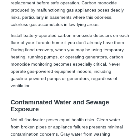
replacement before safe operation. Carbon monoxide
produced by malfunctioning gas appliances poses deadly
risks, particularly in basements where this odorless,
colorless gas accumulates in low-lying areas.
Install battery-operated carbon monoxide detectors on each
floor of your Toronto home if you don’t already have them.
During flood recovery, when you may be using temporary
heating, running pumps, or operating generators, carbon
monoxide monitoring becomes especially critical. Never
operate gas-powered equipment indoors, including
gasoline-powered pumps or generators, regardless of
ventilation.
Contaminated Water and Sewage
Exposure
Not all floodwater poses equal health risks. Clean water
from broken pipes or appliance failures presents minimal
contamination concerns. Gray water from washing