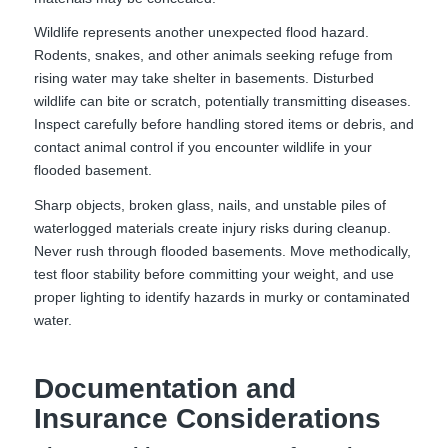
Wildlife represents another unexpected flood hazard.
Rodents, snakes, and other animals seeking refuge from
rising water may take shelter in basements. Disturbed
wildlife can bite or scratch, potentially transmitting diseases.
Inspect carefully before handling stored items or debris, and
contact animal control if you encounter wildlife in your
flooded basement.
Sharp objects, broken glass, nails, and unstable piles of
waterlogged materials create injury risks during cleanup.
Never rush through flooded basements. Move methodically,
test floor stability before committing your weight, and use
proper lighting to identify hazards in murky or contaminated
water.
Documentation and
Insurance Considerations