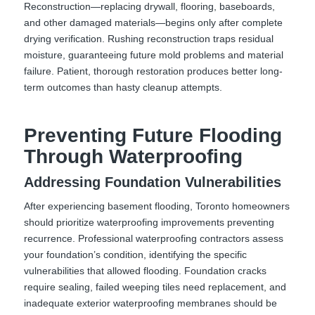
Reconstruction—replacing drywall, flooring, baseboards,
and other damaged materials—begins only after complete
drying verification. Rushing reconstruction traps residual
moisture, guaranteeing future mold problems and material
failure. Patient, thorough restoration produces better long-
term outcomes than hasty cleanup attempts.
Preventing Future Flooding
Through Waterproofing
Addressing Foundation Vulnerabilities
After experiencing basement flooding, Toronto homeowners
should prioritize waterproofing improvements preventing
recurrence. Professional waterproofing contractors assess
your foundation’s condition, identifying the specific
vulnerabilities that allowed flooding. Foundation cracks
require sealing, failed weeping tiles need replacement, and
inadequate exterior waterproofing membranes should be