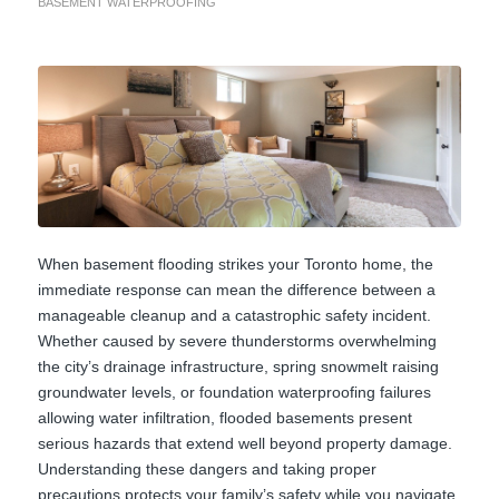
BASEMENT WATERPROOFING
When basement flooding strikes your Toronto home, the
immediate response can mean the difference between a
manageable cleanup and a catastrophic safety incident.
Whether caused by severe thunderstorms overwhelming
the city’s drainage infrastructure, spring snowmelt raising
groundwater levels, or foundation waterproofing failures
allowing water infiltration, flooded basements present
serious hazards that extend well beyond property damage.
Understanding these dangers and taking proper
precautions protects your family’s safety while you navigate