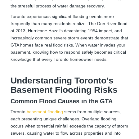
the stressful process of water damage recovery.
Toronto experiences significant flooding events more
frequently than many residents realize. The Don River flood
of 2013, Hurricane Hazel’s devastating 1954 impact, and
increasingly common severe storm events demonstrate that
GTA homes face real flood risks. When water invades your
basement, knowing how to respond safely becomes critical
knowledge that every Toronto homeowner needs.
Understanding Toronto’s
Basement Flooding Risks
Common Flood Causes in the GTA
Toronto
basement flooding
stems from multiple sources,
each presenting unique challenges. Overland flooding
occurs when torrential rainfall exceeds the capacity of storm
sewers, causing water to flow across properties and into