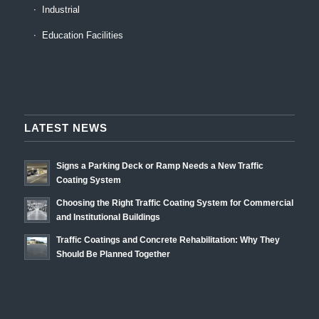
Industrial
Education Facilities
LATEST NEWS
Signs a Parking Deck or Ramp Needs a New Traffic
Coating System
Choosing the Right Traffic Coating System for Commercial
and Institutional Buildings
Traffic Coatings and Concrete Rehabilitation: Why They
Should Be Planned Together