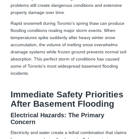
problems still create dangerous conditions and extensive
property damage over time.
Rapid snowmelt during Toronto’s spring thaw can produce
flooding conditions rivaling major storm events. When
temperatures spike suddenly after heavy winter snow
accumulation, the volume of melting snow overwhelms
drainage systems while frozen ground prevents normal soil
absorption. This perfect storm of conditions has caused
some of Toronto’s most widespread basement flooding
incidents.
Immediate Safety Priorities
After Basement Flooding
Electrical Hazards: The Primary
Concern
Electricity and water create a lethal combination that claims