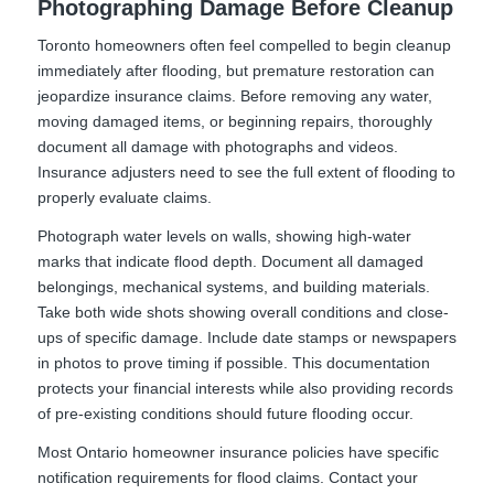
Photographing Damage Before Cleanup
Toronto homeowners often feel compelled to begin cleanup
immediately after flooding, but premature restoration can
jeopardize insurance claims. Before removing any water,
moving damaged items, or beginning repairs, thoroughly
document all damage with photographs and videos.
Insurance adjusters need to see the full extent of flooding to
properly evaluate claims.
Photograph water levels on walls, showing high-water
marks that indicate flood depth. Document all damaged
belongings, mechanical systems, and building materials.
Take both wide shots showing overall conditions and close-
ups of specific damage. Include date stamps or newspapers
in photos to prove timing if possible. This documentation
protects your financial interests while also providing records
of pre-existing conditions should future flooding occur.
Most Ontario homeowner insurance policies have specific
notification requirements for flood claims. Contact your