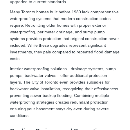
upgraded to current standards.
Many Toronto homes built before 1980 lack comprehensive
waterproofing systems that modern construction codes
require. Retrofitting older homes with proper exterior
waterproofing, perimeter drainage, and sump pump
systems provides protection that original construction never
included. While these upgrades represent significant
investments, they pale compared to repeated flood damage
costs.
Interior waterproofing solutions—drainage systems, sump
pumps, backwater valves—offer additional protection
layers. The City of Toronto even provides subsidies for
backwater valve installation, recognizing their effectiveness
preventing sewer backup flooding. Combining multiple
waterproofing strategies creates redundant protection
ensuring your basement stays dry even during severe
conditions.