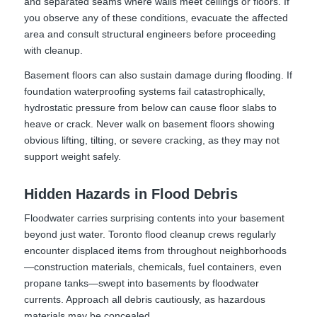
and separated seams where walls meet ceilings or floors. If
you observe any of these conditions, evacuate the affected
area and consult structural engineers before proceeding
with cleanup.
Basement floors can also sustain damage during flooding. If
foundation waterproofing systems fail catastrophically,
hydrostatic pressure from below can cause floor slabs to
heave or crack. Never walk on basement floors showing
obvious lifting, tilting, or severe cracking, as they may not
support weight safely.
Hidden Hazards in Flood Debris
Floodwater carries surprising contents into your basement
beyond just water. Toronto flood cleanup crews regularly
encounter displaced items from throughout neighborhoods
—construction materials, chemicals, fuel containers, even
propane tanks—swept into basements by floodwater
currents. Approach all debris cautiously, as hazardous
materials may be concealed.