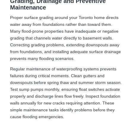
Grading, Drainage and Preventive
Maintenance
Proper surface grading around your Toronto home directs
water away from foundations rather than toward them.
Many flood-prone properties have inadequate or negative
grading that channels water directly to basement walls.
Correcting grading problems, extending downspouts away
from foundations, and installing adequate surface drainage
prevents many flooding scenarios.
Regular maintenance of waterproofing systems prevents
failures during critical moments. Clean gutters and
downspouts before spring thaw and summer storm season.
Test sump pumps monthly, ensuring float switches activate
properly and discharge lines flow freely. Inspect foundation
walls annually for new cracks requiring attention. These
simple maintenance tasks identify problems before they
cause flooding emergencies.