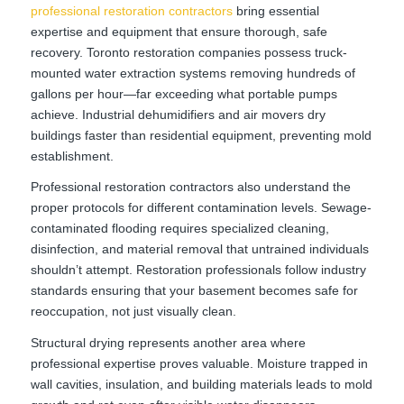
professional restoration contractors
bring essential
expertise and equipment that ensure thorough, safe
recovery. Toronto restoration companies possess truck-
mounted water extraction systems removing hundreds of
gallons per hour—far exceeding what portable pumps
achieve. Industrial dehumidifiers and air movers dry
buildings faster than residential equipment, preventing mold
establishment.
Professional restoration contractors also understand the
proper protocols for different contamination levels. Sewage-
contaminated flooding requires specialized cleaning,
disinfection, and material removal that untrained individuals
shouldn’t attempt. Restoration professionals follow industry
standards ensuring that your basement becomes safe for
reoccupation, not just visually clean.
Structural drying represents another area where
professional expertise proves valuable. Moisture trapped in
wall cavities, insulation, and building materials leads to mold