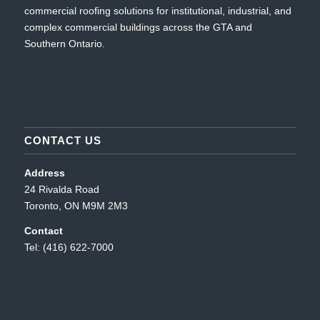
commercial roofing solutions for institutional, industrial, and
complex commercial buildings across the GTA and
Southern Ontario.
CONTACT US
Address
24 Rivalda Road
Toronto, ON M9M 2M3
Contact
Tel: (416) 622-7000