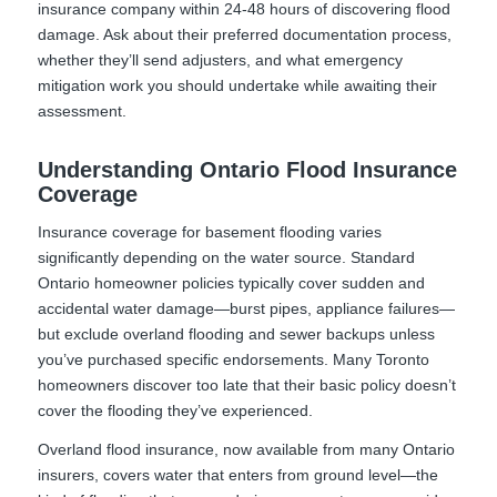
insurance company within 24-48 hours of discovering flood
damage. Ask about their preferred documentation process,
whether they’ll send adjusters, and what emergency
mitigation work you should undertake while awaiting their
assessment.
Understanding Ontario Flood Insurance
Coverage
Insurance coverage for basement flooding varies
significantly depending on the water source. Standard
Ontario homeowner policies typically cover sudden and
accidental water damage—burst pipes, appliance failures—
but exclude overland flooding and sewer backups unless
you’ve purchased specific endorsements. Many Toronto
homeowners discover too late that their basic policy doesn’t
cover the flooding they’ve experienced.
Overland flood insurance, now available from many Ontario
insurers, covers water that enters from ground level—the