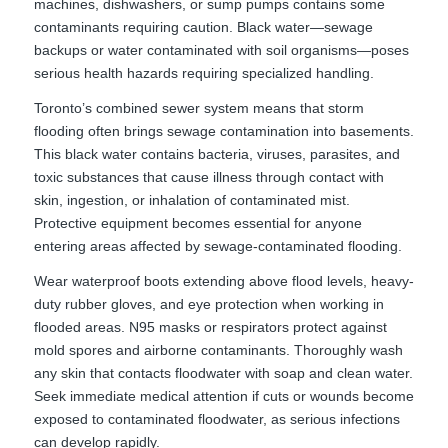
machines, dishwashers, or sump pumps contains some
contaminants requiring caution. Black water—sewage
backups or water contaminated with soil organisms—poses
serious health hazards requiring specialized handling.
Toronto’s combined sewer system means that storm
flooding often brings sewage contamination into basements.
This black water contains bacteria, viruses, parasites, and
toxic substances that cause illness through contact with
skin, ingestion, or inhalation of contaminated mist.
Protective equipment becomes essential for anyone
entering areas affected by sewage-contaminated flooding.
Wear waterproof boots extending above flood levels, heavy-
duty rubber gloves, and eye protection when working in
flooded areas. N95 masks or respirators protect against
mold spores and airborne contaminants. Thoroughly wash
any skin that contacts floodwater with soap and clean water.
Seek immediate medical attention if cuts or wounds become
exposed to contaminated floodwater, as serious infections
can develop rapidly.