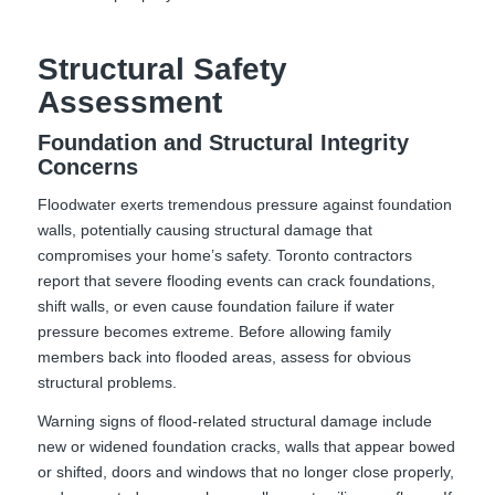
Structural Safety
Assessment
Foundation and Structural Integrity
Concerns
Floodwater exerts tremendous pressure against foundation
walls, potentially causing structural damage that
compromises your home’s safety. Toronto contractors
report that severe flooding events can crack foundations,
shift walls, or even cause foundation failure if water
pressure becomes extreme. Before allowing family
members back into flooded areas, assess for obvious
structural problems.
Warning signs of flood-related structural damage include
new or widened foundation cracks, walls that appear bowed
or shifted, doors and windows that no longer close properly,