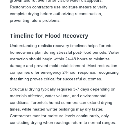
growth and rot even after visible water disappears.
Restoration contractors use moisture meters to verify
complete drying before authorizing reconstruction,
preventing future problems.
Timeline for Flood Recovery
Understanding realistic recovery timelines helps Toronto
homeowners plan during stressful post-flood periods. Water
extraction should begin within 24-48 hours to minimize
damage and prevent mold establishment. Most restoration
companies offer emergency 24-hour response, recognizing
that timing proves critical for successful outcomes.
Structural drying typically requires 3-7 days depending on
materials affected, water volume, and environmental
conditions. Toronto’s humid summers can extend drying
times, while heated winter buildings may dry faster.
Contractors monitor moisture levels continuously, only
concluding drying when readings return to normal ranges.