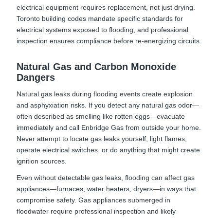
electrical equipment requires replacement, not just drying.
Toronto building codes mandate specific standards for
electrical systems exposed to flooding, and professional
inspection ensures compliance before re-energizing circuits.
Natural Gas and Carbon Monoxide
Dangers
Natural gas leaks during flooding events create explosion
and asphyxiation risks. If you detect any natural gas odor—
often described as smelling like rotten eggs—evacuate
immediately and call Enbridge Gas from outside your home.
Never attempt to locate gas leaks yourself, light flames,
operate electrical switches, or do anything that might create
ignition sources.
Even without detectable gas leaks, flooding can affect gas
appliances—furnaces, water heaters, dryers—in ways that
compromise safety. Gas appliances submerged in
floodwater require professional inspection and likely