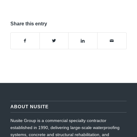
Share this entry
ABOUT NUSITE
Nusite Group is a commercial specialty contractor
established in 1990, delivering large-scale waterproofing
systems, concrete and structural rehabilitation, and