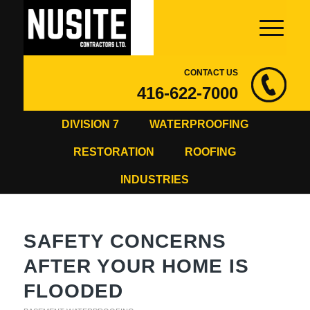
CONTACT US
416-622-7000
DIVISION 7
WATERPROOFING
RESTORATION
ROOFING
INDUSTRIES
SAFETY CONCERNS
AFTER YOUR HOME IS
FLOODED