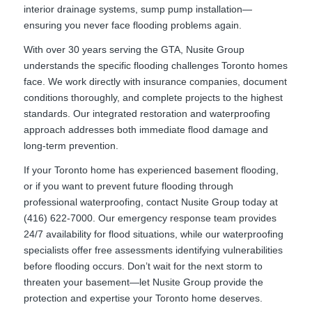
interior drainage systems, sump pump installation—
ensuring you never face flooding problems again.
With over 30 years serving the GTA, Nusite Group
understands the specific flooding challenges Toronto homes
face. We work directly with insurance companies, document
conditions thoroughly, and complete projects to the highest
standards. Our integrated restoration and waterproofing
approach addresses both immediate flood damage and
long-term prevention.
If your Toronto home has experienced basement flooding,
or if you want to prevent future flooding through
professional waterproofing, contact Nusite Group today at
(416) 622-7000. Our emergency response team provides
24/7 availability for flood situations, while our waterproofing
specialists offer free assessments identifying vulnerabilities
before flooding occurs. Don’t wait for the next storm to
threaten your basement—let Nusite Group provide the
protection and expertise your Toronto home deserves.