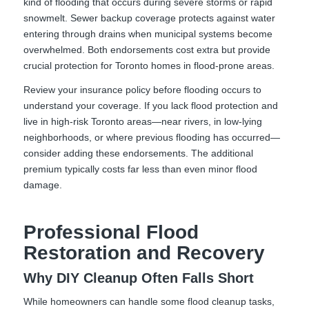
kind of flooding that occurs during severe storms or rapid
snowmelt. Sewer backup coverage protects against water
entering through drains when municipal systems become
overwhelmed. Both endorsements cost extra but provide
crucial protection for Toronto homes in flood-prone areas.
Review your insurance policy before flooding occurs to
understand your coverage. If you lack flood protection and
live in high-risk Toronto areas—near rivers, in low-lying
neighborhoods, or where previous flooding has occurred—
consider adding these endorsements. The additional
premium typically costs far less than even minor flood
damage.
Professional Flood
Restoration and Recovery
Why DIY Cleanup Often Falls Short
While homeowners can handle some flood cleanup tasks,