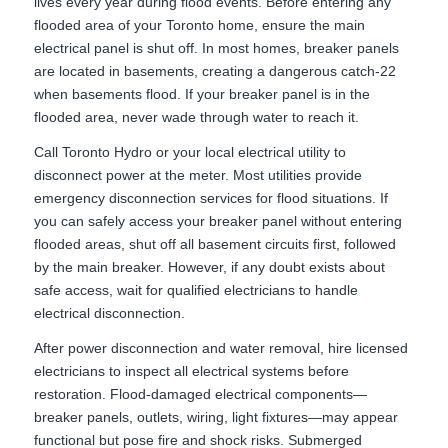
lives every year during flood events. Before entering any
flooded area of your Toronto home, ensure the main
electrical panel is shut off. In most homes, breaker panels
are located in basements, creating a dangerous catch-22
when basements flood. If your breaker panel is in the
flooded area, never wade through water to reach it.
Call Toronto Hydro or your local electrical utility to
disconnect power at the meter. Most utilities provide
emergency disconnection services for flood situations. If
you can safely access your breaker panel without entering
flooded areas, shut off all basement circuits first, followed
by the main breaker. However, if any doubt exists about
safe access, wait for qualified electricians to handle
electrical disconnection.
After power disconnection and water removal, hire licensed
electricians to inspect all electrical systems before
restoration. Flood-damaged electrical components—
breaker panels, outlets, wiring, light fixtures—may appear
functional but pose fire and shock risks. Submerged