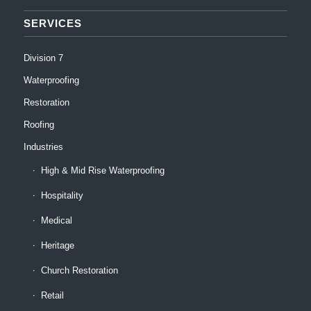
SERVICES
Division 7
Waterproofing
Restoration
Roofing
Industries
High & Mid Rise Waterproofing
Hospitality
Medical
Heritage
Church Restoration
Retail