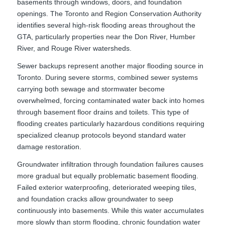
basements through windows, doors, and foundation
openings. The Toronto and Region Conservation Authority
identifies several high-risk flooding areas throughout the
GTA, particularly properties near the Don River, Humber
River, and Rouge River watersheds.
Sewer backups represent another major flooding source in
Toronto. During severe storms, combined sewer systems
carrying both sewage and stormwater become
overwhelmed, forcing contaminated water back into homes
through basement floor drains and toilets. This type of
flooding creates particularly hazardous conditions requiring
specialized cleanup protocols beyond standard water
damage restoration.
Groundwater infiltration through foundation failures causes
more gradual but equally problematic basement flooding.
Failed exterior waterproofing, deteriorated weeping tiles,
and foundation cracks allow groundwater to seep
continuously into basements. While this water accumulates
more slowly than storm flooding, chronic foundation water