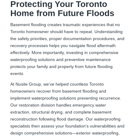
Protecting Your Toronto
Home from Future Floods
Basement flooding creates traumatic experiences that no
Toronto homeowner should have to repeat. Understanding
the safety priorities, proper documentation procedures, and
recovery processes helps you navigate flood aftermath
effectively. More importantly, investing in comprehensive
waterproofing solutions and preventive maintenance
protects your family and property from future flooding
events.
At Nusite Group, we’ve helped countless Toronto
homeowners recover from basement flooding and
implement waterproofing solutions preventing recurrence.
Our restoration division handles emergency water
extraction, structural drying, and complete basement
reconstruction following flood damage. Our waterproofing
specialists then assess your foundation’s vulnerabilities and
design comprehensive solutions—exterior waterproofing,