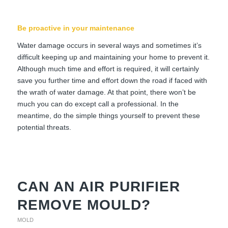
Be proactive in your maintenance
Water damage occurs in several ways and sometimes it’s
difficult keeping up and maintaining your home to prevent it.
Although much time and effort is required, it will certainly
save you further time and effort down the road if faced with
the wrath of water damage. At that point, there won’t be
much you can do except call a professional. In the
meantime, do the simple things yourself to prevent these
potential threats.
CAN AN AIR PURIFIER
REMOVE MOULD?
MOLD