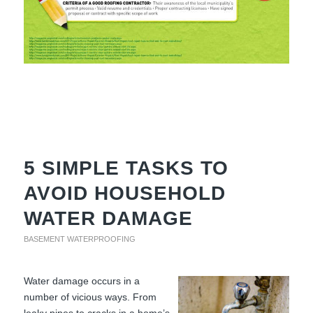
5 SIMPLE TASKS TO
AVOID HOUSEHOLD
WATER DAMAGE
BASEMENT WATERPROOFING
Water damage occurs in a
number of vicious ways. From
leaky pipes to cracks in a home’s