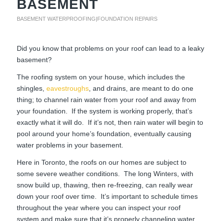
BASEMENT
BASEMENT WATERPROOFING|FOUNDATION REPAIRS
Did you know that problems on your roof can lead to a leaky
basement?
The roofing system on your house, which includes the
shingles,
eavestroughs
, and drains, are meant to do one
thing; to channel rain water from your roof and away from
your foundation. If the system is working properly, that’s
exactly what it will do. If it’s not, then rain water will begin to
pool around your home’s foundation, eventually causing
water problems in your basement.
Here in Toronto, the roofs on our homes are subject to
some severe weather conditions. The long Winters, with
snow build up, thawing, then re-freezing, can really wear
down your roof over time. It’s important to schedule times
throughout the year where you can inspect your roof
system and make sure that it’s properly channeling water