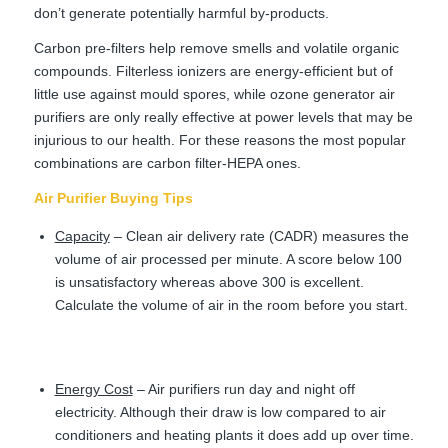
don’t generate potentially harmful by-products.
Carbon pre-filters help remove smells and volatile organic
compounds. Filterless ionizers are energy-efficient but of
little use against mould spores, while ozone generator air
purifiers are only really effective at power levels that may be
injurious to our health. For these reasons the most popular
combinations are carbon filter-HEPA ones.
Air Purifier Buying Tips
Capacity
– Clean air delivery rate (CADR) measures the
volume of air processed per minute. A score below 100
is unsatisfactory whereas above 300 is excellent.
Calculate the volume of air in the room before you start.
Energy Cost
– Air purifiers run day and night off
electricity. Although their draw is low compared to air
conditioners and heating plants it does add up over time.