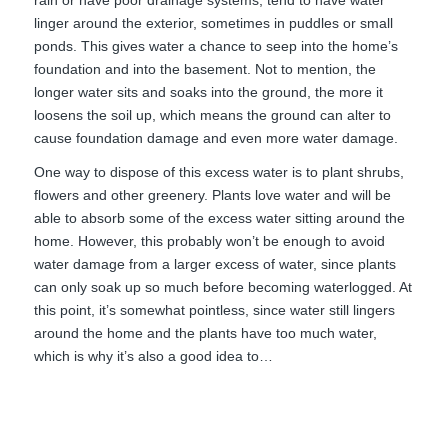
linger around the exterior, sometimes in puddles or small
ponds. This gives water a chance to seep into the home’s
foundation and into the basement. Not to mention, the
longer water sits and soaks into the ground, the more it
loosens the soil up, which means the ground can alter to
cause foundation damage and even more water damage.
One way to dispose of this excess water is to plant shrubs,
flowers and other greenery. Plants love water and will be
able to absorb some of the excess water sitting around the
home. However, this probably won’t be enough to avoid
water damage from a larger excess of water, since plants
can only soak up so much before becoming waterlogged. At
this point, it’s somewhat pointless, since water still lingers
around the home and the plants have too much water,
which is why it’s also a good idea to…