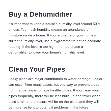
Buy a Dehumidifier
It’s important to keep a house’s humidity level around 50%
or less. Too much humidity means an abundance of
moisture inside a home. If you’re unsure of your home’s
current humidity level, use a hygrometer to get an accurate
reading. If the level is too high, then purchase a
dehumidifier to lower your home’s humidity level.
Clean Your Pipes
Leaky pipes are major contributors to water damage. Leaks
can occur from many cases, but one way to prevent these
from happening is to have healthy pipes. If you clean your
pipes frequently, there will be less build up and fewer clogs.
Less strain and pressure will be on the pipes and they will
be more resilient to potential problems in the future.