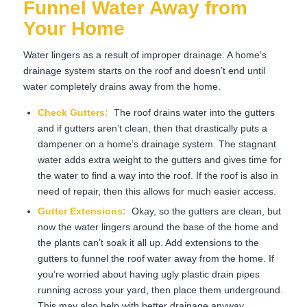
Funnel Water Away from
Your Home
Water lingers as a result of improper drainage. A home’s
drainage system starts on the roof and doesn’t end until
water completely drains away from the home.
Check Gutters:
The roof drains water into the gutters
and if gutters aren’t clean, then that drastically puts a
dampener on a home’s drainage system. The stagnant
water adds extra weight to the gutters and gives time for
the water to find a way into the roof. If the roof is also in
need of repair, then this allows for much easier access.
Gutter Extensions
:
Okay, so the gutters are clean, but
now the water lingers around the base of the home and
the plants can’t soak it all up. Add extensions to the
gutters to funnel the roof water away from the home. If
you’re worried about having ugly plastic drain pipes
running across your yard, then place them underground.
This may also help with better drainage anyway.