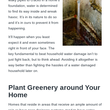
foundation, water is determined
to find its way inside and wreak
havoc. It’s in its nature to do so
and it’s in ours to prevent it from
happening.
It’ll happen when you least
expect it and even sometimes
right in front of your face. The
key fundamental to beat household water damage isn’t to
just fight back, but to think ahead. Avoiding it altogether is
way better than fighting the hassles of a water damaged
household later on.
Plant Greenery around Your
Home
Homes that reside in areas that receive an ample amount of
rain or have poor drainage systems, tend to have water