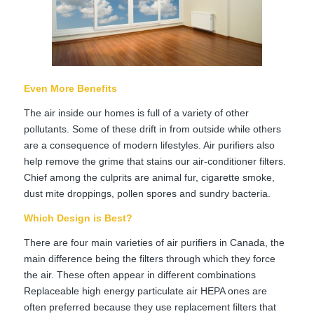
Even More Benefits
The air inside our homes is full of a variety of other
pollutants. Some of these drift in from outside while others
are a consequence of modern lifestyles. Air purifiers also
help remove the grime that stains our air-conditioner filters.
Chief among the culprits are animal fur, cigarette smoke,
dust mite droppings, pollen spores and sundry bacteria.
Which Design is Best?
There are four main varieties of air purifiers in Canada, the
main difference being the filters through which they force
the air. These often appear in different combinations
Replaceable high energy particulate air HEPA ones are
often preferred because they use replacement filters that