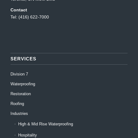
Contact
Tel: (416) 622-7000
SERVICES
Division 7
Waterproofing
Restoration
Roofing
Industries
High & Mid Rise Waterproofing
Hospitality