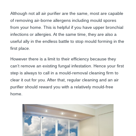
Although not all air purifier are the same, most are capable
of removing air-borne allergens including mould spores
from your home. This is helpful if you have upper bronchial
infections or allergies. At the same time, they are also a
useful ally in the endless battle to stop mould forming in the
first place.
However there is a limit to their efficiency because they
can’t remove an existing fungal infestation. Hence your first
step is always to call in a mould-removal cleaning firm to
clear it out for you. After that, regular cleaning and an air
purifier should reward you with a relatively mould-free
home.