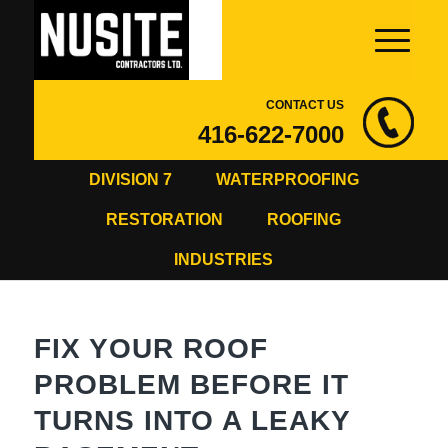
CONTACT US
416-622-7000
DIVISION 7
WATERPROOFING
RESTORATION
ROOFING
INDUSTRIES
FIX YOUR ROOF
PROBLEM BEFORE IT
TURNS INTO A LEAKY