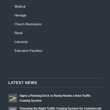
Medical
Heritage
Church Restoration
Retail
Industrial
Education Facilities
LATEST NEWS
Signs a Parking Deck or Ramp Needs a New Traffic
Coating System
Choosing the Right Traffic Coating System for Commercial