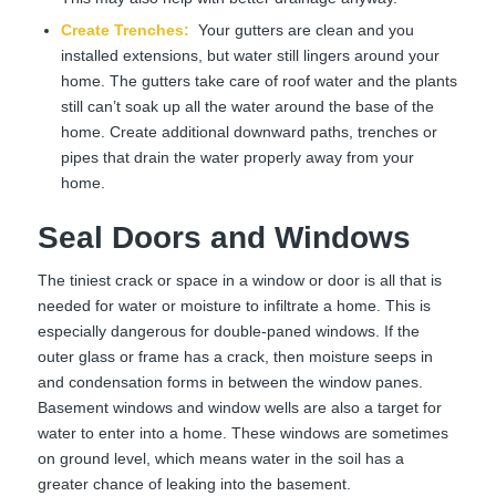
Create Trenches
:
Your gutters are clean and you
installed extensions, but water still lingers around your
home. The gutters take care of roof water and the plants
still can’t soak up all the water around the base of the
home. Create additional downward paths, trenches or
pipes that drain the water properly away from your
home.
Seal Doors and Windows
The tiniest crack or space in a window or door is all that is
needed for water or moisture to infiltrate a home. This is
especially dangerous for double-paned windows. If the
outer glass or frame has a crack, then moisture seeps in
and condensation forms in between the window panes.
Basement windows and window wells are also a target for
water to enter into a home. These windows are sometimes
on ground level, which means water in the soil has a
greater chance of leaking into the basement.