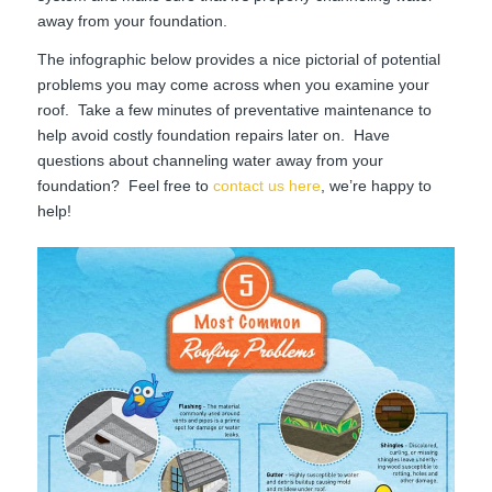
away from your foundation.
The infographic below provides a nice pictorial of potential
problems you may come across when you examine your
roof. Take a few minutes of preventative maintenance to
help avoid costly foundation repairs later on. Have
questions about channeling water away from your
foundation? Feel free to
contact us here
, we’re happy to
help!