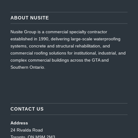
ABOUT NUSITE
Nusite Group is a commercial specialty contractor
established in 1990, delivering large-scale waterproofing
systems, concrete and structural rehabilitation, and
commercial roofing solutions for institutional, industrial, and
complex commercial buildings across the GTA and
Southern Ontario.
CONTACT US
Address
24 Rivalda Road
Toronto, ON M9M 2M3