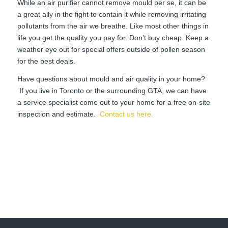
While an air purifier cannot remove mould per se, it can be
a great ally in the fight to contain it while removing irritating
pollutants from the air we breathe. Like most other things in
life you get the quality you pay for. Don’t buy cheap. Keep a
weather eye out for special offers outside of pollen season
for the best deals.
Have questions about mould and air quality in your home?
If you live in Toronto or the surrounding GTA, we can have
a service specialist come out to your home for a free on-site
inspection and estimate.
Contact us here.