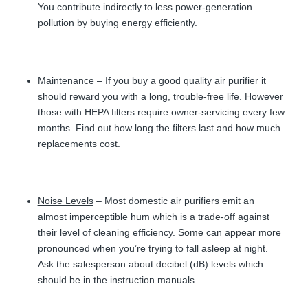
You contribute indirectly to less power-generation
pollution by buying energy efficiently.
Maintenance
– If you buy a good quality air purifier it
should reward you with a long, trouble-free life. However
those with HEPA filters require owner-servicing every few
months. Find out how long the filters last and how much
replacements cost.
Noise Levels
– Most domestic air purifiers emit an
almost imperceptible hum which is a trade-off against
their level of cleaning efficiency. Some can appear more
pronounced when you’re trying to fall asleep at night.
Ask the salesperson about decibel (dB) levels which
should be in the instruction manuals.