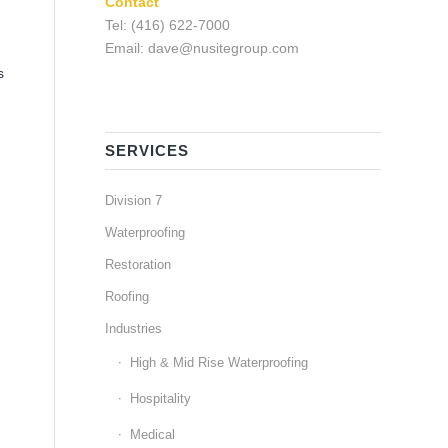
Contact
Tel: (416) 622-7000
Email: dave@nusitegroup.com
s
SERVICES
Division 7
Waterproofing
Restoration
Roofing
Industries
High & Mid Rise Waterproofing
Hospitality
Medical