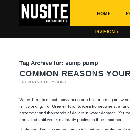
HOME
P
DIVISION 7
Tag Archive for:
sump pump
COMMON REASONS YOUR 
BASEMENT WATERPROOFING
When Toronto’s next heavy rainstorm hits or spring snowmelt
isn’t working. For Greater Toronto Area homeowners, a func
basement and thousands of dollars in water damage. Yet ma
has failed until water is already pooling in their basement.
Understanding why sump pumps fail and recognizing early 