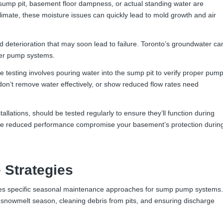
sump pit, basement floor dampness, or actual standing water are
imate, these moisture issues can quickly lead to mold growth and air
deterioration that may soon lead to failure. Toronto’s groundwater ca
der pump systems.
testing involves pouring water into the sump pit to verify proper pum
 don’t remove water effectively, or show reduced flow rates need
llations, should be tested regularly to ensure they’ll function during
ide reduced performance compromise your basement’s protection durin
 Strategies
res specific seasonal maintenance approaches for sump pump systems.
snowmelt season, cleaning debris from pits, and ensuring discharge