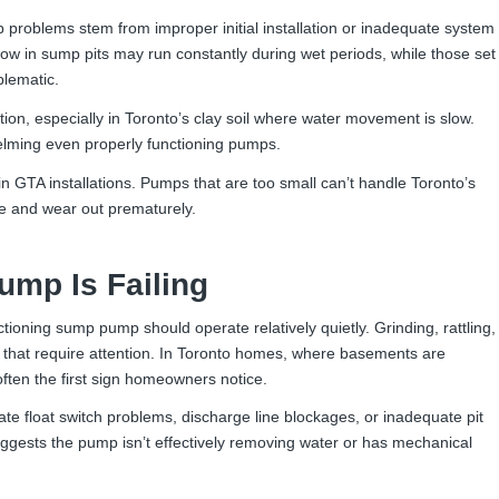
oblems stem from improper initial installation or inadequate system
 low in sump pits may run constantly during wet periods, while those set
blematic.
tion, especially in Toronto’s clay soil where water movement is slow.
whelming even properly functioning pumps.
in GTA installations. Pumps that are too small can’t handle Toronto’s
e and wear out prematurely.
mp Is Failing
tioning sump pump should operate relatively quietly. Grinding, rattling,
that require attention. In Toronto homes, where basements are
ten the first sign homeowners notice.
ate float switch problems, discharge line blockages, or inadequate pit
ggests the pump isn’t effectively removing water or has mechanical