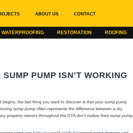
ROJECTS
ABOUT US
CONTACT
WATERPROOFING
RESTORATION
ROOFING
SUMP PUMP ISN’T WORKING
 begins, the last thing you want to discover is that your sump pump
tioning sump pump often represents the difference between a dry
ny property owners throughout the GTA don’t realize their sump pump
warning signs can help you avoid costly basement water damage and