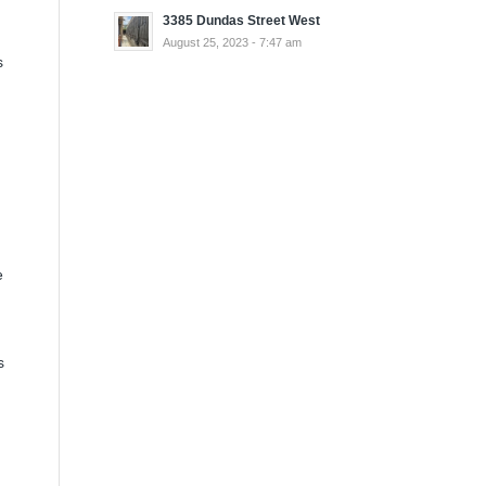
3385 Dundas Street West
August 25, 2023 - 7:47 am
s
e
s