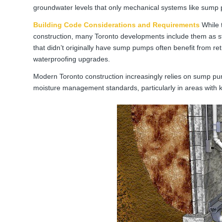
groundwater levels that only mechanical systems like sump 
Building Code Considerations and Requirements
While 
construction, many Toronto developments include them as st
that didn’t originally have sump pumps often benefit from r
waterproofing upgrades.
Modern Toronto construction increasingly relies on sump pu
moisture management standards, particularly in areas with