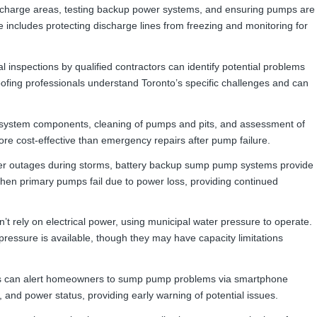
discharge areas, testing backup power systems, and ensuring pumps are
includes protecting discharge lines from freezing and monitoring for
 inspections by qualified contractors can identify potential problems
fing professionals understand Toronto’s specific challenges and can
ll system components, cleaning of pumps and pits, and assessment of
ore cost-effective than emergency repairs after pump failure.
er outages during storms, battery backup sump pump systems provide
when primary pumps fail due to power loss, providing continued
t rely on electrical power, using municipal water pressure to operate.
ressure is available, though they may have capacity limitations
 can alert homeowners to sump pump problems via smartphone
 and power status, providing early warning of potential issues.