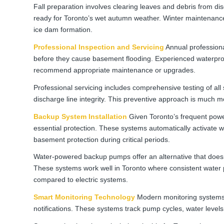
Fall preparation involves clearing leaves and debris from 
ready for Toronto’s wet autumn weather. Winter maintenance 
ice dam formation.
Professional Inspection and Servicing
Annual professional
before they cause basement flooding. Experienced waterproo
recommend appropriate maintenance or upgrades.
Professional servicing includes comprehensive testing of a
discharge line integrity. This preventive approach is much m
Backup System Installation
Given Toronto’s frequent pow
essential protection. These systems automatically activate 
basement protection during critical periods.
Water-powered backup pumps offer an alternative that doesn’
These systems work well in Toronto where consistent water p
compared to electric systems.
Smart Monitoring Technology
Modern monitoring systems
notifications. These systems track pump cycles, water levels,