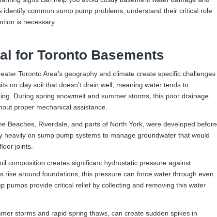
 identify common sump pump problems, understand their critical role
tion is necessary.
al for Toronto Basements
ater Toronto Area’s geography and climate create specific challenges
 on clay soil that doesn’t drain well, meaning water tends to
sing. During spring snowmelt and summer storms, this poor drainage
hout proper mechanical assistance.
The Beaches, Riverdale, and parts of North York, were developed before
ly heavily on sump pump systems to manage groundwater that would
loor joints.
il composition creates significant hydrostatic pressure against
 rise around foundations, this pressure can force water through even
 pumps provide critical relief by collecting and removing this water
mer storms and rapid spring thaws, can create sudden spikes in