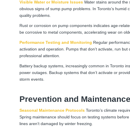
Visible Water or Moisture Issues
Water stains around the 
obvious signs of sump pump problems. In Toronto’s humid cl
quality problems.
Rust or corrosion on pump components indicates age-related 
be corrosive to metal components, accelerating wear on ol
Performance Testing and Monitoring
Regular performance 
activation and operation. Pumps that don’t activate, run but
professional attention.
Battery backup systems, increasingly common in Toronto insta
power outages. Backup systems that don’t activate or prov
storm events.
Prevention and Maintenance
Seasonal Maintenance Protocols
Toronto’s climate requi
Spring maintenance should focus on testing systems before 
lines aren’t damaged by winter freezing.