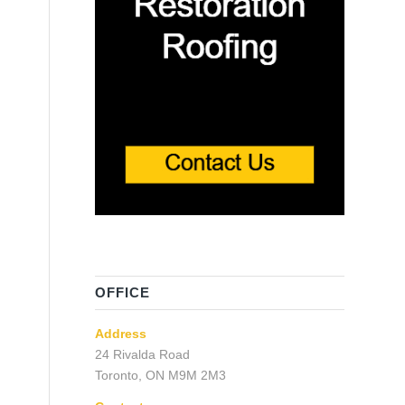
OFFICE
Address
24 Rivalda Road
Toronto, ON M9M 2M3