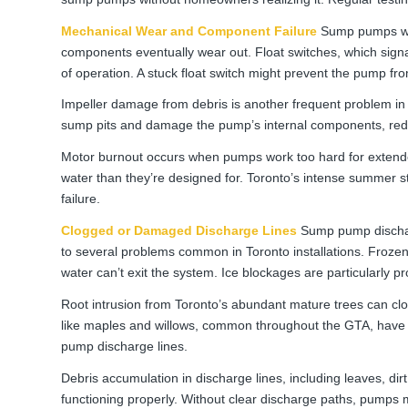
Mechanical Wear and Component Failure
Sump pumps wor
components eventually wear out. Float switches, which signa
of operation. A stuck float switch might prevent the pump fr
Impeller damage from debris is another frequent problem in G
sump pits and damage the pump’s internal components, reduc
Motor burnout occurs when pumps work too hard for extende
water than they’re designed for. Toronto’s intense summer
failure.
Clogged or Damaged Discharge Lines
Sump pump discharg
to several problems common in Toronto installations. Froze
water can’t exit the system. Ice blockages are particularly p
Root intrusion from Toronto’s abundant mature trees can cl
like maples and willows, common throughout the GTA, have 
pump discharge lines.
Debris accumulation in discharge lines, including leaves, di
functioning properly. Without clear discharge paths, pumps ma