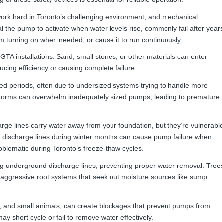
k hard in Toronto’s challenging environment, and mechanical
l the pump to activate when water levels rise, commonly fail after year
om turning on when needed, or cause it to run continuously.
TA installations. Sand, small stones, or other materials can enter
ing efficiency or causing complete failure.
d periods, often due to undersized systems trying to handle more
 storms can overwhelm inadequately sized pumps, leading to premature
e lines carry water away from your foundation, but they’re vulnerabl
n discharge lines during winter months can cause pump failure when
roblematic during Toronto’s freeze-thaw cycles.
og underground discharge lines, preventing proper water removal. Tree
aggressive root systems that seek out moisture sources like sump
rt, and small animals, can create blockages that prevent pumps from
y short cycle or fail to remove water effectively.