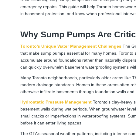
emergency repairs. This guide will help Toronto homeowners
in basement protection, and know when professional interven
Why Sump Pumps Are Critic
Toronto’s Unique Water Management Challenges
The Gre
that make sump pumps essential for many homes. Toronto sits
accumulate around foundations rather than naturally disper
can quickly overwhelm basement waterproofing systems wit
Many Toronto neighborhoods, particularly older areas like 
modern drainage standards. Homes in these areas often re
otherwise infiltrate basements through foundation walls and f
Hydrostatic Pressure Management
Toronto’s clay-heavy so
basement walls during wet periods. When groundwater levels
small cracks or imperfections in waterproofing systems. Sump
before it can enter living spaces.
The GTA’s seasonal weather patterns, including intense sum