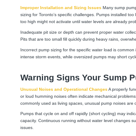
Improper Installation and Sizing Issues
Many sump pump pr
sizing for Toronto’s specific challenges. Pumps installed too
too high might not activate until water levels are already pro
Inadequate pit size or depth can prevent proper water collec
Pits that are too small fill quickly during heavy rains, over
Incorrect pump sizing for the specific water load is common 
intense storm events, while oversized pumps may short cycl
Warning Signs Your Sump Pu
Unusual Noises and Operational Changes
A properly func
or loud humming noises often indicate mechanical problems 
commonly used as living spaces, unusual pump noises are of
Pumps that cycle on and off rapidly (short cycling) may indic
capacity. Continuous running without water level changes su
issues.