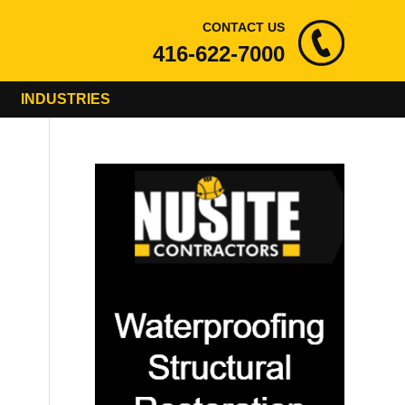
CONTACT US
416-622-7000
INDUSTRIES