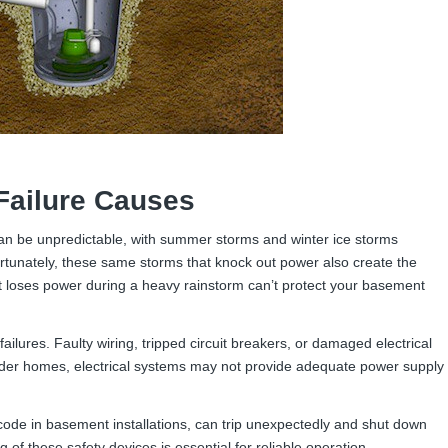
ailure Causes
an be unpredictable, with summer storms and winter ice storms
tunately, these same storms that knock out power also create the
loses power during a heavy rainstorm can’t protect your basement
lures. Faulty wiring, tripped circuit breakers, or damaged electrical
lder homes, electrical systems may not provide adequate power supply
 code in basement installations, can trip unexpectedly and shut down
of these safety devices is essential for reliable operation.