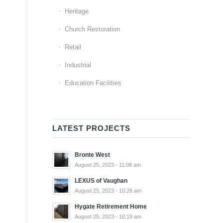
Heritage
Church Restoration
Retail
Industrial
Education Facilities
LATEST PROJECTS
Bronte West
August 25, 2023 - 11:08 am
LEXUS of Vaughan
August 25, 2023 - 10:26 am
Hygate Retirement Home
August 25, 2023 - 10:19 am