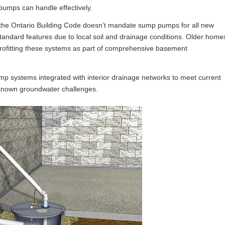
pumps can handle effectively.
the Ontario Building Code doesn’t mandate sump pumps for all new
andard features due to local soil and drainage conditions. Older home
etrofitting these systems as part of comprehensive basement
mp systems integrated with interior drainage networks to meet current
 known groundwater challenges.