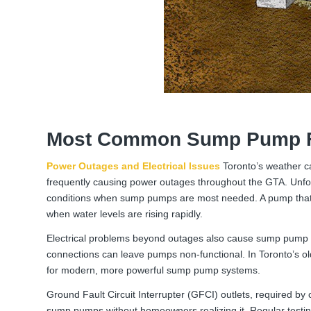
Most Common Sump Pump F
Power Outages and Electrical Issues
Toronto’s weather c
frequently causing power outages throughout the GTA. Unfor
conditions when sump pumps are most needed. A pump that 
when water levels are rising rapidly.
Electrical problems beyond outages also cause sump pump fai
connections can leave pumps non-functional. In Toronto’s o
for modern, more powerful sump pump systems.
Ground Fault Circuit Interrupter (GFCI) outlets, required by
sump pumps without homeowners realizing it. Regular testing 